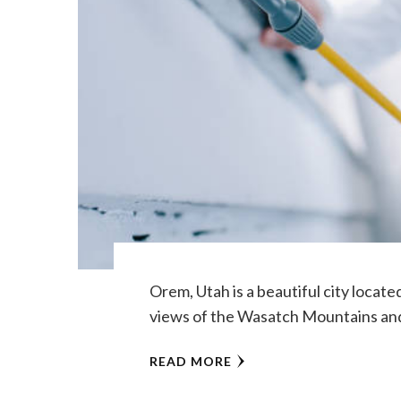
Orem, Utah is a beautiful city locate
views of the Wasatch Mountains and
READ MORE