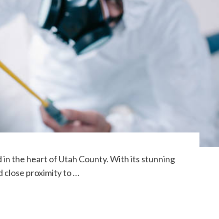
d in the heart of Utah County. With its stunning
 close proximity to …