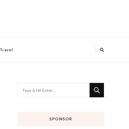
Travel
Looking
for
Something?
SPONSOR