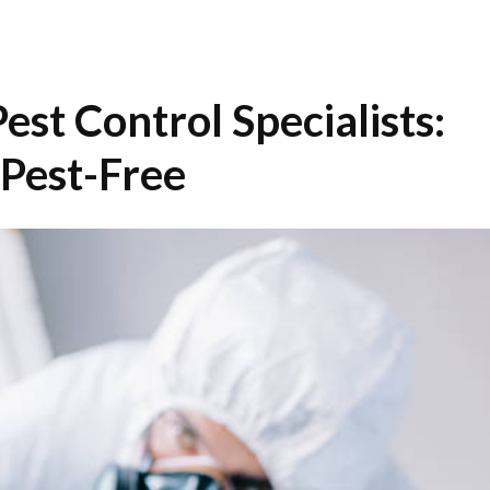
st Control Specialists:
Pest-Free