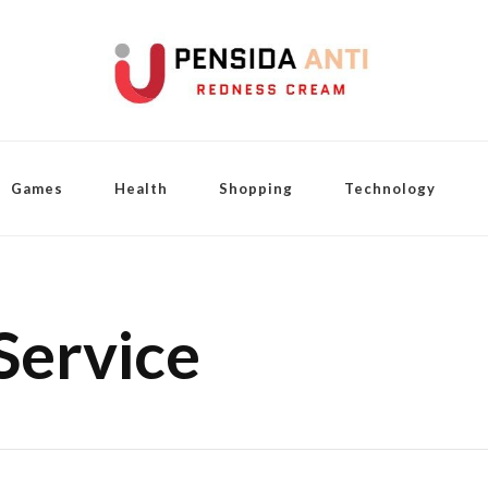
Games
Health
Shopping
Technology
Service