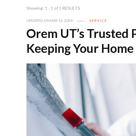
Showing: 1 - 1 of 1 RESULTS
UPDATED ON
MAY 13, 2024
SERVICE
Orem UT’s Trusted Pe
Keeping Your Home 