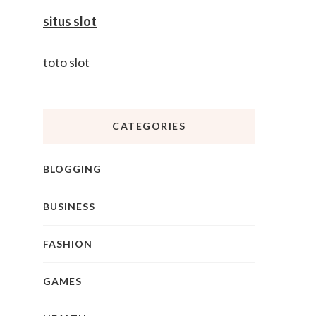
situs slot
toto slot
CATEGORIES
BLOGGING
BUSINESS
FASHION
GAMES