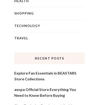
HEALTH
SHOPPING
TECHNOLOGY
TRAVEL
RECENT POSTS
Explore Fan Essentials in BEASTARS
Store Collections
aespa Official Store Everything You
Need to Know Before Buying