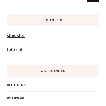
for
Something?
SPONSOR
situs slot
toto slot
CATEGORIES
BLOGGING
BUSINESS