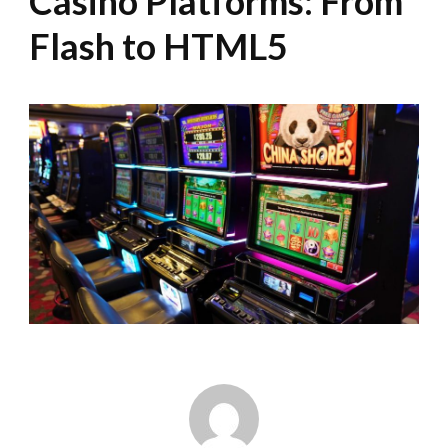
Casino Platforms: From
Flash to HTML5