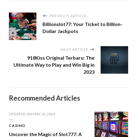
PREVIOUS ARTICLE
Billionslot77: Your Ticket to Billion-
Dollar Jackpots
NEXT ARTICLE
918Kiss Original Terbaru: The
Ultimate Way to Play and Win Big in
2023
Recommended Articles
UPDATED ON
MAY 10, 2023
CASINO
Uncover the Magic of Slot777: A