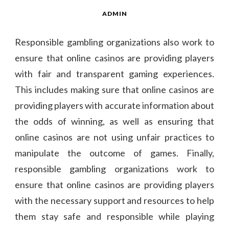
ADMIN
Responsible gambling organizations also work to
ensure that online casinos are providing players
with fair and transparent gaming experiences.
This includes making sure that online casinos are
providing players with accurate information about
the odds of winning, as well as ensuring that
online casinos are not using unfair practices to
manipulate the outcome of games. Finally,
responsible gambling organizations work to
ensure that online casinos are providing players
with the necessary support and resources to help
them stay safe and responsible while playing