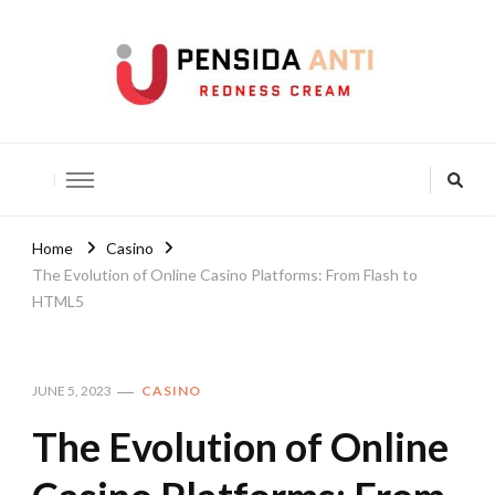
Pensida Anti
Redness Cream
Home
Casino
The Evolution of Online Casino Platforms: From Flash to
HTML5
JUNE 5, 2023
CASINO
The Evolution of Online