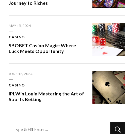
Journey to Riches
MAY 15, 2024
CASINO
SBOBET Casino Magic: Where
Luck Meets Opportunity
JUNE 18, 2024
CASINO
IPLWin Login Mastering the Art of
Sports Betting
Looking