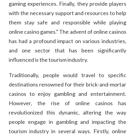
gaming experiences. Finally, they provide players
with the necessary support and resources to help
them stay safe and responsible while playing
online casino games.” The advent of online casinos
has had a profound impact on various industries,
and one sector that has been significantly
influenced is the tourism industry.
Traditionally, people would travel to specific
destinations renowned for their brick-and-mortar
casinos to enjoy gambling and entertainment.
However, the rise of online casinos has
revolutionized this dynamic, altering the way
people engage in gambling and impacting the
tourism industry in several ways. Firstly, online