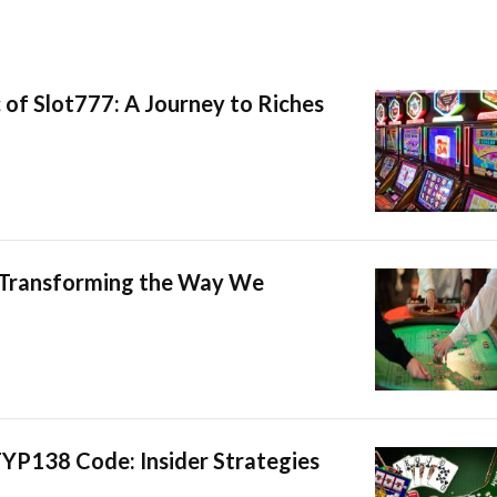
of Slot777: A Journey to Riches
 Transforming the Way We
FYP138 Code: Insider Strategies