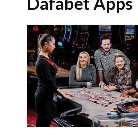
Dafabet Apps