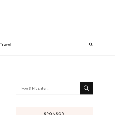
Travel
Looking
for
Something?
SPONSOR