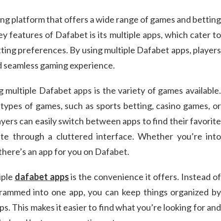
ing platform that offers a wide range of games and betting
ey features of Dafabet is its multiple apps, which cater to
ting preferences. By using multiple Dafabet apps, players
d seamless gaming experience.
 multiple Dafabet apps is the variety of games available.
 types of games, such as sports betting, casino games, or
ayers can easily switch between apps to find their favorite
te through a cluttered interface. Whether you’re into
 there’s an app for you on Dafabet.
iple
dafabet apps
is the convenience it offers. Instead o
crammed into one app, you can keep things organized by
s. This makes it easier to find what you’re looking for and