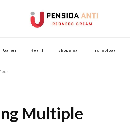
Games
Health
Shopping
Technology
 Apps
ing Multiple