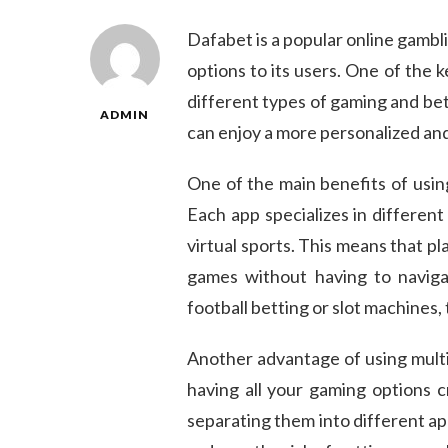
Dafabet is a popular online gambl
options to its users. One of the k
different types of gaming and bet
ADMIN
can enjoy a more personalized an
One of the main benefits of using
Each app specializes in different
virtual sports. This means that pl
games without having to naviga
football betting or slot machines,
Another advantage of using mult
having all your gaming options 
separating them into different app