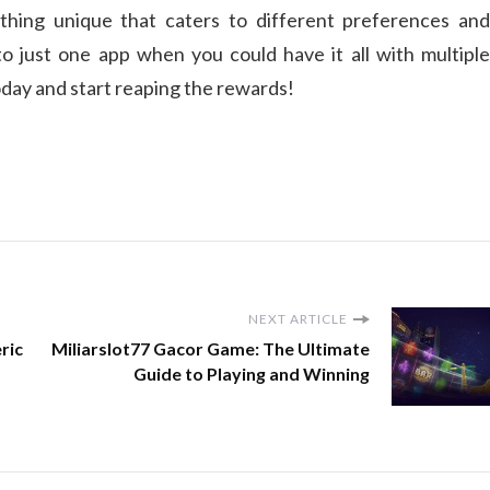
thing unique that caters to different preferences and
 to just one app when you could have it all with multiple
ay and start reaping the rewards!
NEXT ARTICLE
ric
Miliarslot77 Gacor Game: The Ultimate
Guide to Playing and Winning