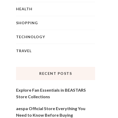
HEALTH
SHOPPING
TECHNOLOGY
TRAVEL
RECENT POSTS
Explore Fan Essentials in BEASTARS
f
Store Collections
aespa Official Store Everything You
Need to Know Before Buying