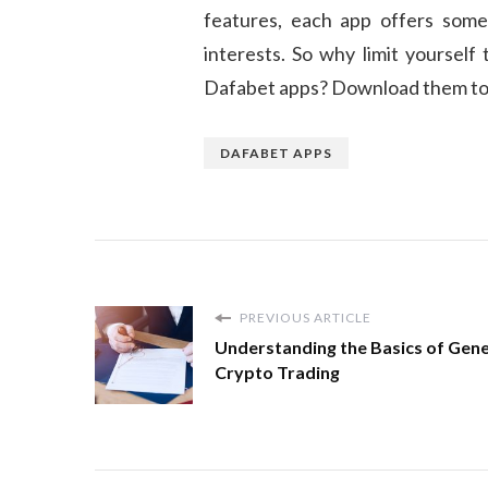
features, each app offers some
interests. So why limit yourself
Dafabet apps? Download them tod
DAFABET APPS
PREVIOUS ARTICLE
Understanding the Basics of Gene
Crypto Trading