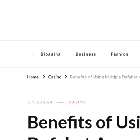
Pensida Anti
Redness Cream
Blogging
Business
Fashion
Home
Casino
Benefits of Using Multiple Dafabet
JUNE 20, 2024
CASINO
Benefits of Us