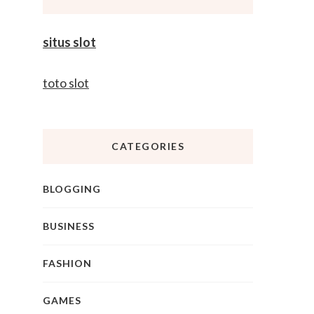
situs slot
toto slot
CATEGORIES
BLOGGING
BUSINESS
FASHION
GAMES