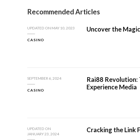
Recommended Articles
Uncover the Magic 
UPDATED ON
MAY 10, 2023
CASINO
Rai88 Revolution:
SEPTEMBER 6, 2024
Experience Media
CASINO
Cracking the Link 
UPDATED ON
JANUARY 23, 2024