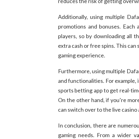
reduces the risk of getting over
Additionally, using multiple Daf
promotions and bonuses. Each a
players, so by downloading all 
extra cash or free spins. This can
gaming experience.
Furthermore, using multiple Dafab
and functionalities. For example, 
sports betting app to get real-ti
On the other hand, if you’re more
can switch over to the live casin
In conclusion, there are numerou
gaming needs. From a wider va