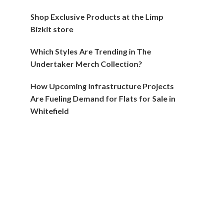
Shop Exclusive Products at the Limp
Bizkit store
Which Styles Are Trending in The
Undertaker Merch Collection?
How Upcoming Infrastructure Projects
Are Fueling Demand for Flats for Sale in
Whitefield