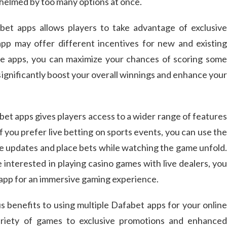
whelmed by too many options at once.
abet apps allows players to take advantage of exclusive
pp may offer different incentives for new and existing
the apps, you can maximize your chances of scoring some
 significantly boost your overall winnings and enhance your
et apps gives players access to a wider range of features
if you prefer live betting on sports events, you can use the
me updates and place bets while watching the game unfold.
 interested in playing casino games with live dealers, you
o app for an immersive gaming experience.
s benefits to using multiple Dafabet apps for your online
riety of games to exclusive promotions and enhanced