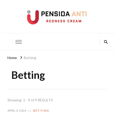
Pensida Anti
Redness Cream
Home
Betting
Betting
Showing: 1 - 9 of 9 RESULTS
APRIL 4, 2026
BETTING