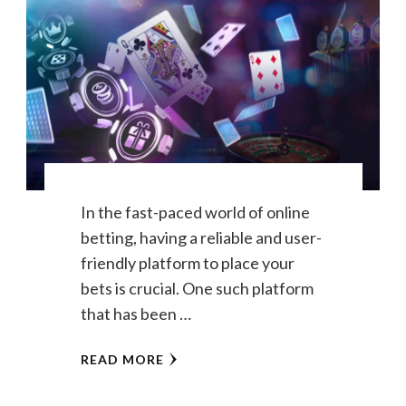
In the fast-paced world of online
betting, having a reliable and user-
friendly platform to place your
bets is crucial. One such platform
that has been …
READ MORE