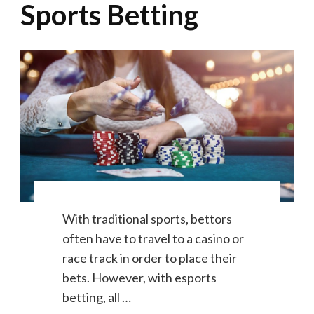
Sports Betting
With traditional sports, bettors
often have to travel to a casino or
race track in order to place their
bets. However, with esports
betting, all …