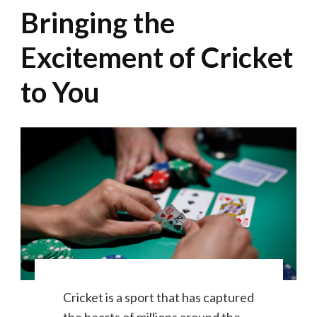
Bringing the
Excitement of Cricket
to You
Cricket is a sport that has captured