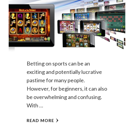
Betting on sports can be an
exciting and potentially lucrative
pastime for many people.
However, for beginners, it can also
be overwhelming and confusing.
With …
READ MORE