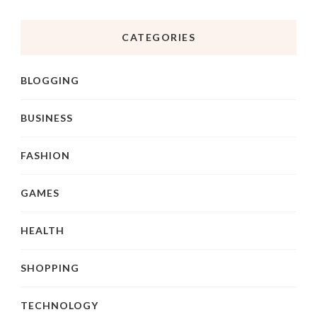
CATEGORIES
BLOGGING
BUSINESS
FASHION
GAMES
HEALTH
SHOPPING
TECHNOLOGY