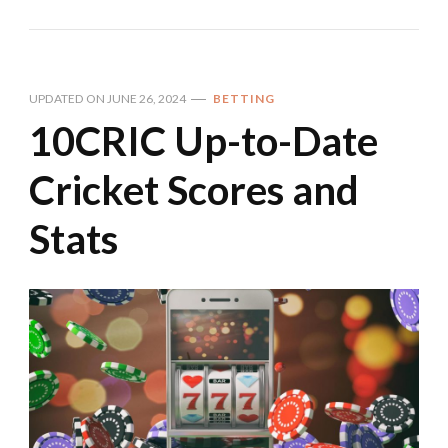
UPDATED ON
JUNE 26, 2024
BETTING
10CRIC Up-to-Date
Cricket Scores and
Stats