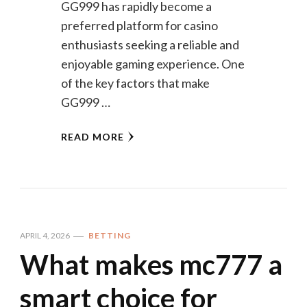
GG999 has rapidly become a
preferred platform for casino
enthusiasts seeking a reliable and
enjoyable gaming experience. One
of the key factors that make
GG999 …
READ MORE
APRIL 4, 2026
BETTING
What makes mc777 a
smart choice for