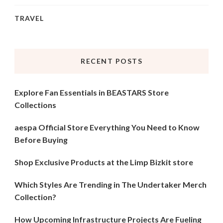
TRAVEL
RECENT POSTS
Explore Fan Essentials in BEASTARS Store
Collections
aespa Official Store Everything You Need to Know
Before Buying
Shop Exclusive Products at the Limp Bizkit store
Which Styles Are Trending in The Undertaker Merch
Collection?
How Upcoming Infrastructure Projects Are Fueling