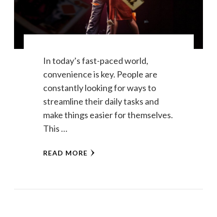
In today’s fast-paced world,
convenience is key. People are
constantly looking for ways to
streamline their daily tasks and
make things easier for themselves.
This …
READ MORE