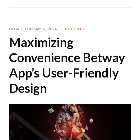
UPDATED ON
MAY 16, 2024
BETTING
Maximizing
Convenience Betway
App’s User-Friendly
Design