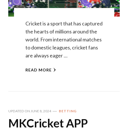
Cricket is a sport that has captured
the hearts of millions around the
world. From international matches
to domestic leagues, cricket fans
are always eager …
READ MORE
UPDATED ON
JUNE 8, 2024
BETTING
MKCricket APP