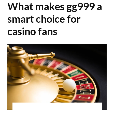
What makes gg999 a
smart choice for
casino fans