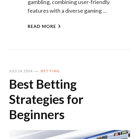
gambling, combining user-friendly
features with a diverse gaming …
READ MORE
JULY 24, 2024
BETTING
Best Betting
Strategies for
Beginners