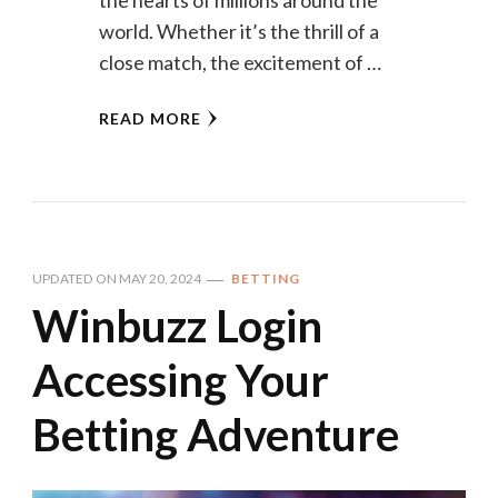
the hearts of millions around the
world. Whether it’s the thrill of a
close match, the excitement of …
READ MORE
UPDATED ON
MAY 20, 2024
BETTING
Winbuzz Login
Accessing Your
Betting Adventure