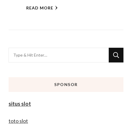
READ MORE
Looking
for
Something?
SPONSOR
situs slot
toto slot