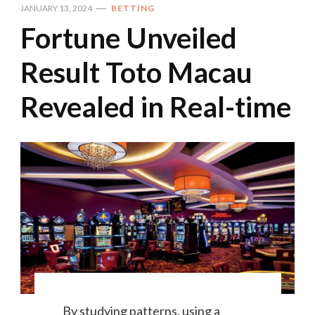
JANUARY 13, 2024
BETTING
Fortune Unveiled
Result Toto Macau
Revealed in Real-time
By studying patterns, using a