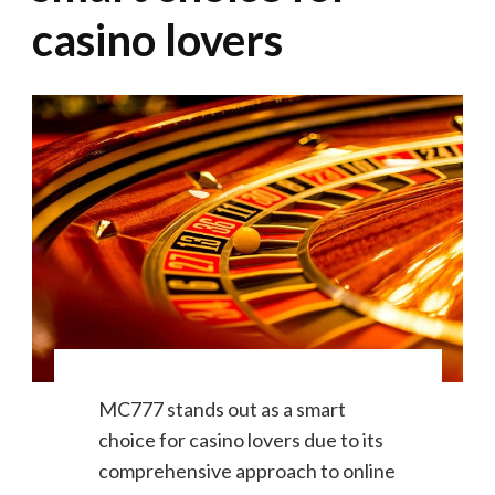
casino lovers
MC777 stands out as a smart
choice for casino lovers due to its
comprehensive approach to online