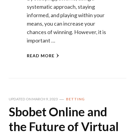
systematic approach, staying
informed, and playing within your
means, you can increase your
chances of winning. However, it is
important …
READ MORE
UPDATED ON
MARCH 9, 2023
BETTING
Sbobet Online and
the Future of Virtual