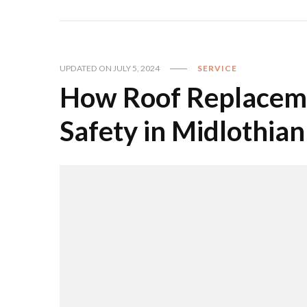
UPDATED ON
JULY 5, 2024
SERVICE
How Roof Replacem
Safety in Midlothian