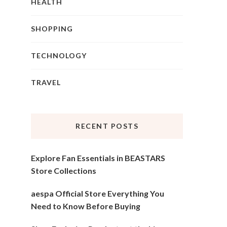
HEALTH
SHOPPING
TECHNOLOGY
TRAVEL
RECENT POSTS
Explore Fan Essentials in BEASTARS
Store Collections
aespa Official Store Everything You
Need to Know Before Buying