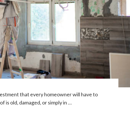
nvestment that every homeowner will have to
f is old, damaged, or simply in …