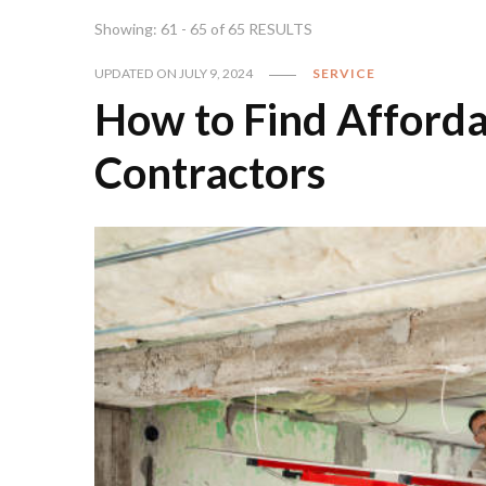
Showing: 61 - 65 of 65 RESULTS
UPDATED ON
JULY 9, 2024
SERVICE
How to Find Afford
Contractors