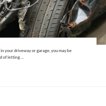
ng in your driveway or garage, you may be
d of letting …