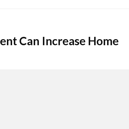
ent Can Increase Home