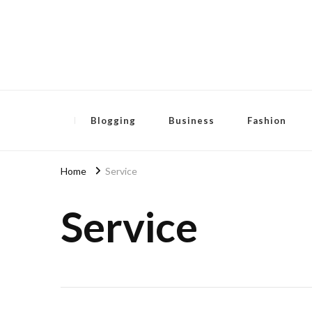
Pensida Anti
Redness Cream
Blogging
Business
Fashion
Home
Service
Service