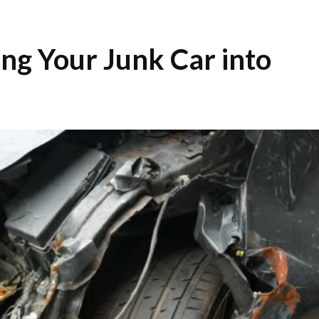
ing Your Junk Car into