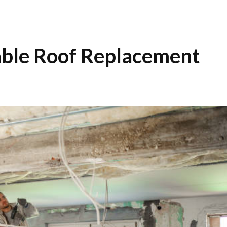
able Roof Replacement