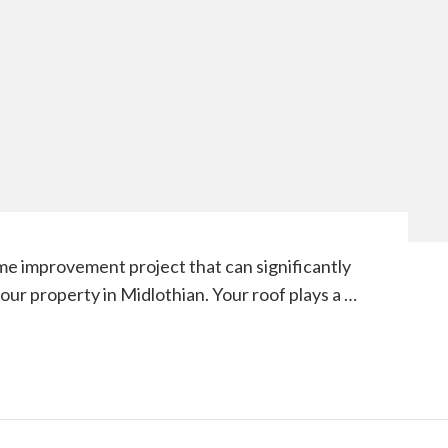
me improvement project that can significantly
your property in Midlothian. Your roof plays a …