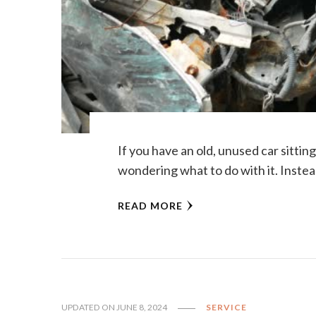
If you have an old, unused car sitti
wondering what to do with it. Instea
READ MORE
UPDATED ON
JUNE 8, 2024
SERVICE