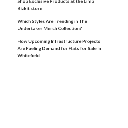
Shop Exclusive Products at the Limp
Bizkit store
Which Styles Are Trending in The
Undertaker Merch Collection?
How Upcoming Infrastructure Projects
Are Fueling Demand for Flats for Sale in
Whitefield