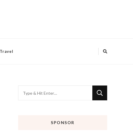
Travel
Looking
for
Something?
SPONSOR