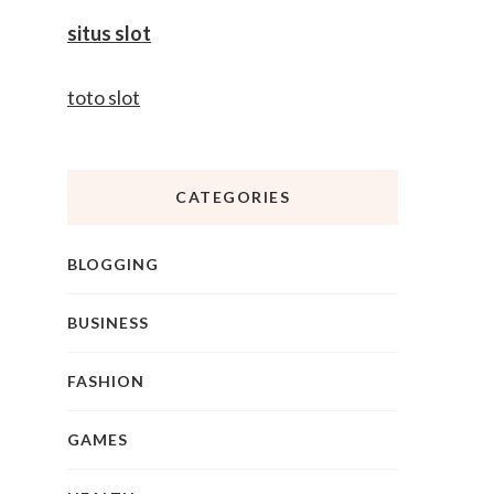
situs slot
toto slot
CATEGORIES
BLOGGING
BUSINESS
FASHION
GAMES