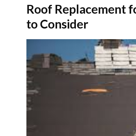
Roof Replacement f
to Consider