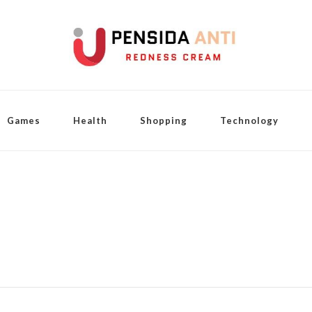
Games
Health
Shopping
Technology