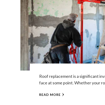
Roof replacement is a significant i
face at some point. Whether your roo
READ MORE