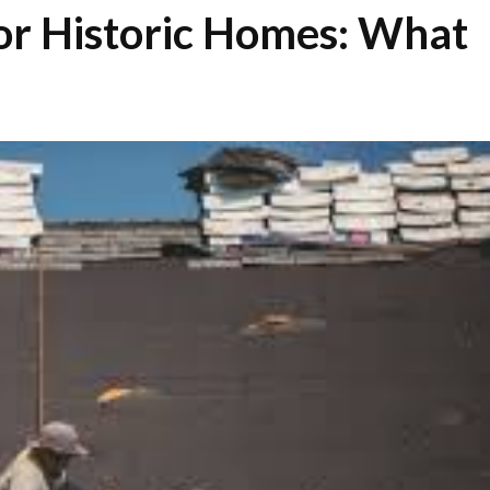
or Historic Homes: What