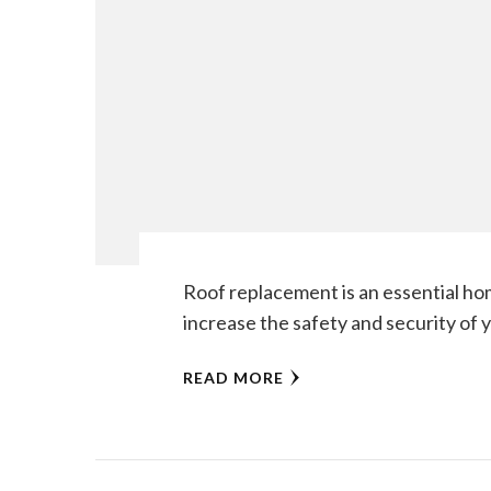
Roof replacement is an essential ho
increase the safety and security of 
READ MORE