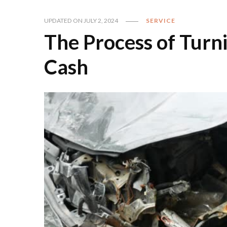
UPDATED ON
JULY 2, 2024
SERVICE
The Process of Turn
Cash