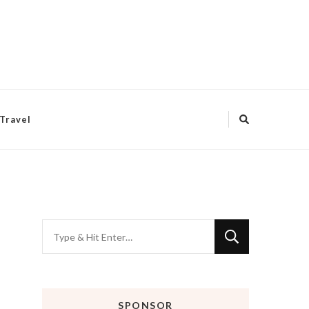
Travel
Looking
for
Something?
SPONSOR