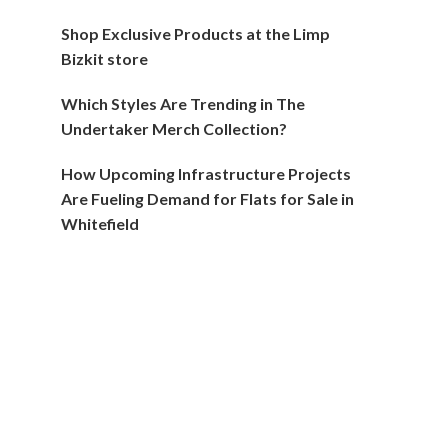
Shop Exclusive Products at the Limp
Bizkit store
Which Styles Are Trending in The
Undertaker Merch Collection?
How Upcoming Infrastructure Projects
Are Fueling Demand for Flats for Sale in
Whitefield