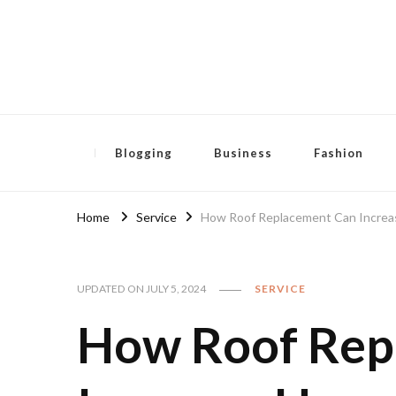
Pensida Anti
Redness Cream
Blogging
Business
Fashion
Home
Service
How Roof Replacement Can Increas
UPDATED ON
JULY 5, 2024
SERVICE
How Roof Rep