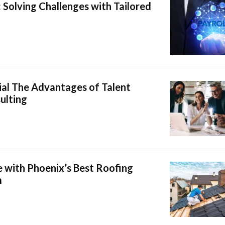
: Solving Challenges with Tailored
ial The Advantages of Talent
ulting
 with Phoenix’s Best Roofing
m