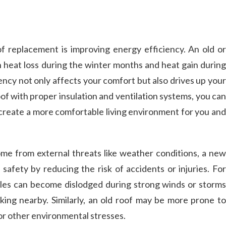
f replacement is improving energy efficiency. An old or
in heat loss during the winter months and heat gain during
ncy not only affects your comfort but also drives up your
roof with proper insulation and ventilation systems, you can
reate a more comfortable living environment for you and
ome from external threats like weather conditions, a new
 safety by reducing the risk of accidents or injuries. For
les can become dislodged during strong winds or storms
ing nearby. Similarly, an old roof may be more prone to
or other environmental stresses.