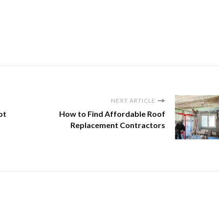
NEXT ARTICLE
ot
How to Find Affordable Roof
Replacement Contractors