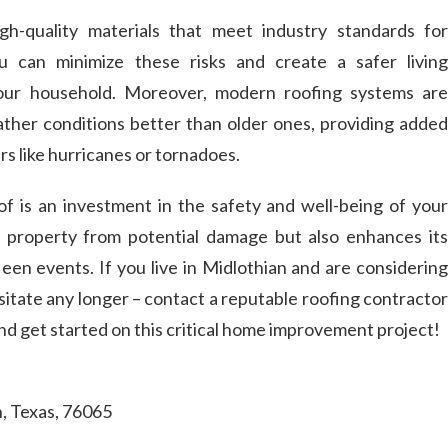
gh-quality materials that meet industry standards for
u can minimize these risks and create a safer living
our household. Moreover, modern roofing systems are
ther conditions better than older ones, providing added
rs like hurricanes or tornadoes.
oof is an investment in the safety and well-being of your
ur property from potential damage but also enhances its
seen events. If you live in Midlothian and are considering
sitate any longer – contact a reputable roofing contractor
nd get started on this critical home improvement project!
n, Texas, 76065