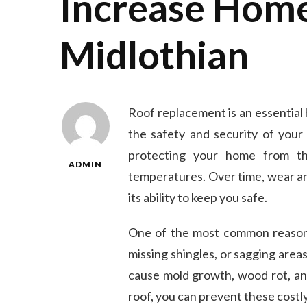
Increase Home
Midlothian
Roof replacement is an essential
the safety and security of your 
protecting your home from th
ADMIN
temperatures. Over time, wear a
its ability to keep you safe.
One of the most common reasons f
missing shingles, or sagging area
cause mold growth, wood rot, an
roof, you can prevent these cost