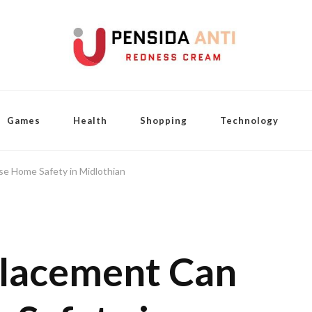
Games
Health
Shopping
Technology
e Home Safety in Midlothian
lacement Can