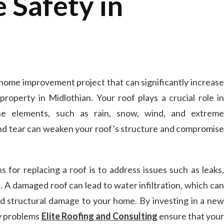
 Safety in
 home improvement project that can significantly increase
property in Midlothian. Your roof plays a crucial role in
e elements, such as rain, snow, wind, and extreme
nd tear can weaken your roof’s structure and compromise
or replacing a roof is to address issues such as leaks,
s. A damaged roof can lead to water infiltration, which can
d structural damage to your home. By investing in a new
ly problems
Elite Roofing and Consulting
ensure that you