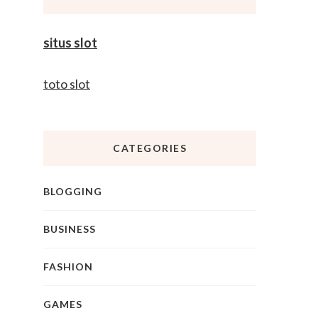
situs slot
toto slot
CATEGORIES
BLOGGING
BUSINESS
FASHION
GAMES
r