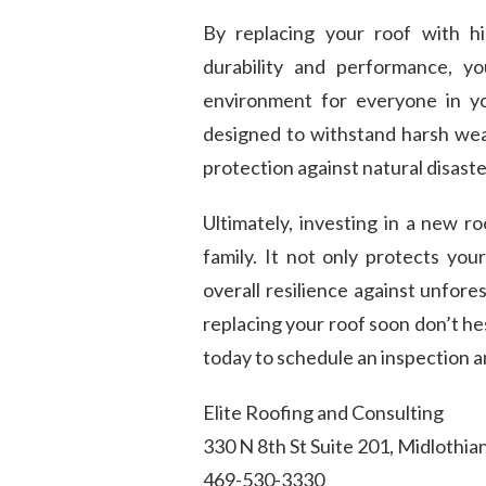
By replacing your roof with hi
durability and performance, yo
environment for everyone in y
designed to withstand harsh wea
protection against natural disaste
Ultimately, investing in a new r
family. It not only protects yo
overall resilience against unfore
replacing your roof soon don’t he
today to schedule an inspection a
Elite Roofing and Consulting
330 N 8th St Suite 201, Midlothia
469-530-3330