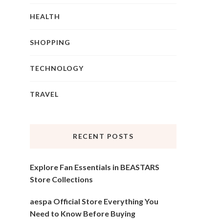
HEALTH
SHOPPING
TECHNOLOGY
TRAVEL
RECENT POSTS
Explore Fan Essentials in BEASTARS
Store Collections
aespa Official Store Everything You
Need to Know Before Buying