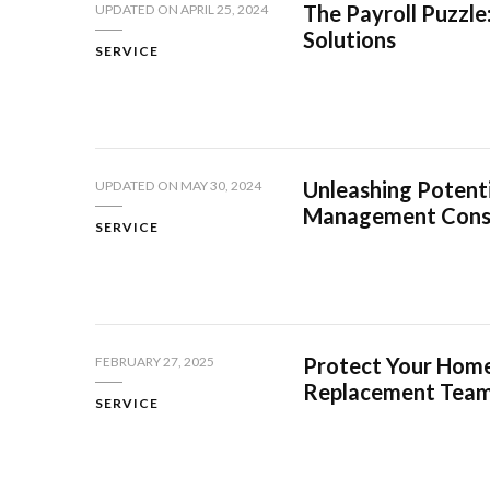
The Payroll Puzzle
UPDATED ON
APRIL 25, 2024
Solutions
SERVICE
Unleashing Potent
UPDATED ON
MAY 30, 2024
Management Cons
SERVICE
Protect Your Home
FEBRUARY 27, 2025
Replacement Tea
SERVICE