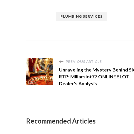
PLUMBING SERVICES
PREVIOUS ARTICLE
Unraveling the Mystery Behind Sl
RTP: Miliarslot77 ONLINE SLOT
Dealer's Analysis
Recommended Articles