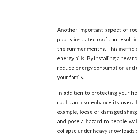
Another important aspect of roo
poorly insulated roof can result 
the summer months. This inefficie
energy bills. By installing a new 
reduce energy consumption and c
your family.
In addition to protecting your h
roof can also enhance its overall
example, loose or damaged shing
and pose a hazard to people walk
collapse under heavy snow loads 