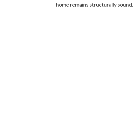
home remains structurally sound.