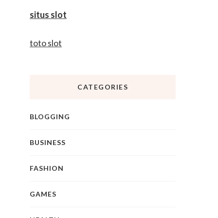
situs slot
toto slot
CATEGORIES
BLOGGING
BUSINESS
FASHION
GAMES