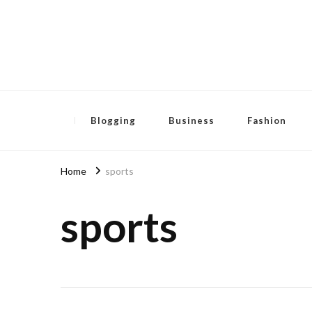
Pensida Anti
Redness Cream
Blogging
Business
Fashion
Home
sports
sports