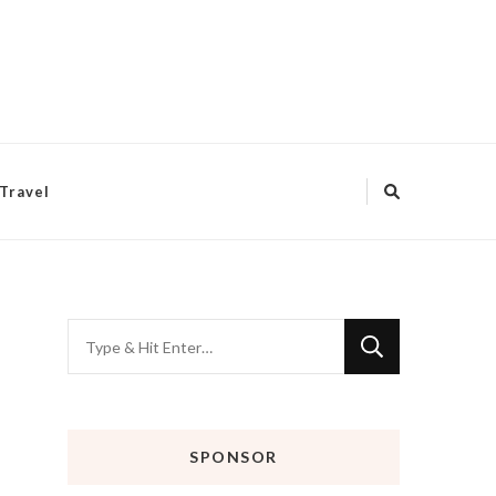
Travel
Looking
for
Something?
SPONSOR