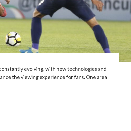
 constantly evolving, with new technologies and
ance the viewing experience for fans. One area