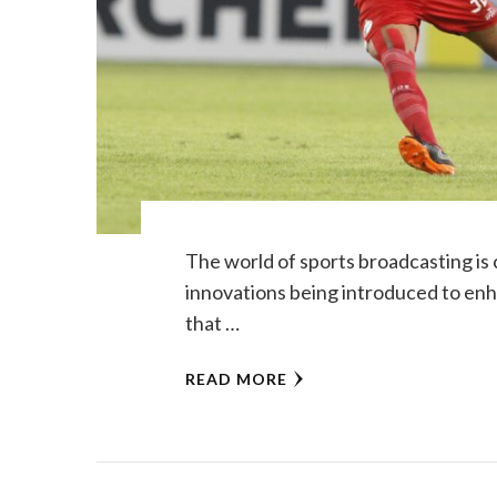
The world of sports broadcasting is
innovations being introduced to enh
that …
READ MORE