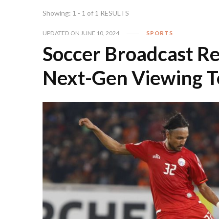
Showing: 1 - 1 of 1 RESULTS
UPDATED ON
JUNE 10, 2024
SPORTS
Soccer Broadcast Re
Next-Gen Viewing T