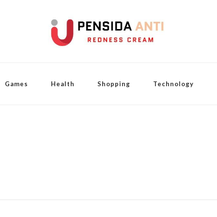
Games
Health
Shopping
Technology