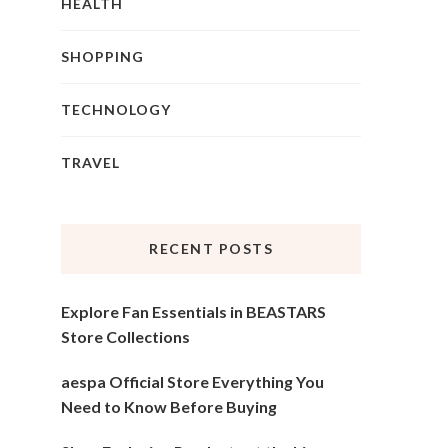
HEALTH
SHOPPING
TECHNOLOGY
TRAVEL
RECENT POSTS
Explore Fan Essentials in BEASTARS
Store Collections
aespa Official Store Everything You
Need to Know Before Buying