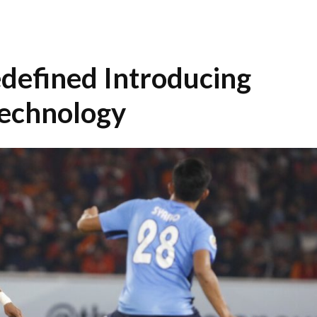
defined Introducing
echnology