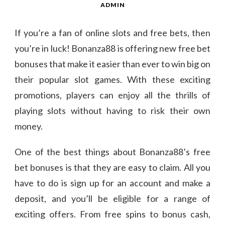
ADMIN
If you’re a fan of online slots and free bets, then
you’re in luck! Bonanza88 is offering new free bet
bonuses that make it easier than ever to win big on
their popular slot games. With these exciting
promotions, players can enjoy all the thrills of
playing slots without having to risk their own
money.
One of the best things about Bonanza88’s free
bet bonuses is that they are easy to claim. All you
have to do is sign up for an account and make a
deposit, and you’ll be eligible for a range of
exciting offers. From free spins to bonus cash,