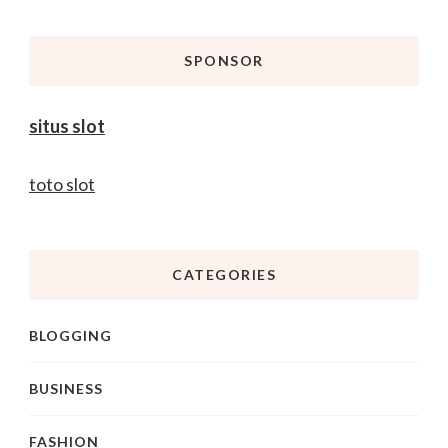
Something?
SPONSOR
situs slot
toto slot
CATEGORIES
BLOGGING
BUSINESS
FASHION