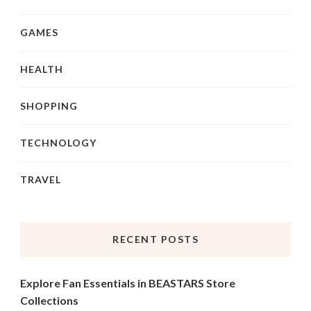
GAMES
HEALTH
SHOPPING
TECHNOLOGY
TRAVEL
RECENT POSTS
Explore Fan Essentials in BEASTARS Store
Collections