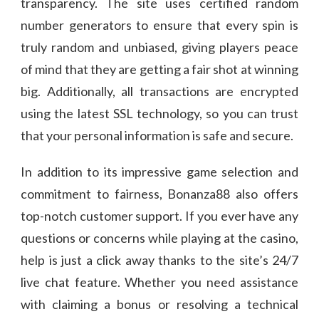
transparency. The site uses certified random
number generators to ensure that every spin is
truly random and unbiased, giving players peace
of mind that they are getting a fair shot at winning
big. Additionally, all transactions are encrypted
using the latest SSL technology, so you can trust
that your personal information is safe and secure.
In addition to its impressive game selection and
commitment to fairness, Bonanza88 also offers
top-notch customer support. If you ever have any
questions or concerns while playing at the casino,
help is just a click away thanks to the site’s 24/7
live chat feature. Whether you need assistance
with claiming a bonus or resolving a technical