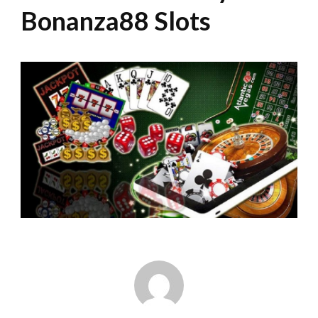
Bonanza88 Slots