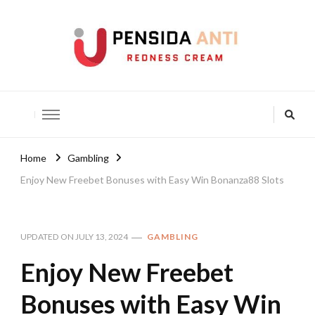
Pensida Anti
Redness Cream
Home
Gambling
Enjoy New Freebet Bonuses with Easy Win Bonanza88 Slots
UPDATED ON
JULY 13, 2024
GAMBLING
Enjoy New Freebet
Bonuses with Easy Win