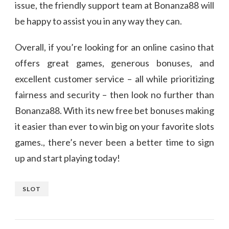
issue, the friendly support team at Bonanza88 will
be happy to assist you in any way they can.
Overall, if you’re looking for an online casino that
offers great games, generous bonuses, and
excellent customer service – all while prioritizing
fairness and security – then look no further than
Bonanza88. With its new free bet bonuses making
it easier than ever to win big on your favorite slots
games., there’s never been a better time to sign
up and start playing today!
SLOT