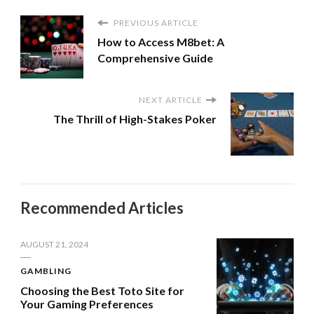
PREVIOUS ARTICLE
How to Access M8bet: A
Comprehensive Guide
NEXT ARTICLE
The Thrill of High-Stakes Poker
Recommended Articles
AUGUST 21, 2024
GAMBLING
Choosing the Best Toto Site for
Your Gaming Preferences