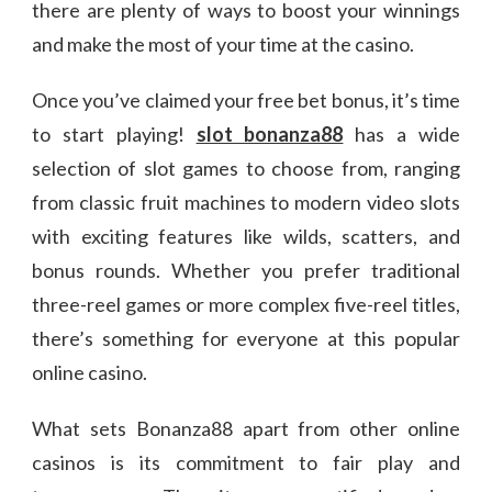
there are plenty of ways to boost your winnings
and make the most of your time at the casino.
Once you’ve claimed your free bet bonus, it’s time
to start playing!
slot bonanza88
has a wide
selection of slot games to choose from, ranging
from classic fruit machines to modern video slots
with exciting features like wilds, scatters, and
bonus rounds. Whether you prefer traditional
three-reel games or more complex five-reel titles,
there’s something for everyone at this popular
online casino.
What sets Bonanza88 apart from other online
casinos is its commitment to fair play and