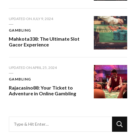
UPDATED ON
JULY 9, 2024
GAMBLING
Mahkota338: The Ultimate Slot
Gacor Experience
UPDATED ON
APRIL 25, 2024
GAMBLING
Rajacasino88: Your Ticket to
Adventure in Online Gambling
Looking
for