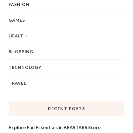
FASHION
GAMES
HEALTH
SHOPPING
TECHNOLOGY
TRAVEL
RECENT POSTS
Explore Fan Essentials in BEASTARS Store