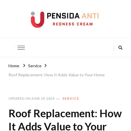
Pensida Anti
Redness Cream
Home
Service
Roof Replacement: How It Adds Value to Your Home
UPDATED ON
JUNE 19, 2024
SERVICE
Roof Replacement: How
It Adds Value to Your