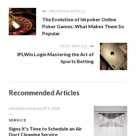
PREVIOUS ARTICLE
The Evolution of Idrpoker Online
Poker Games: What Makes Them So
Popular
NEXT ARTICLE
IPLWin Login Mastering the Art of
Sports Betting
Recommended Articles
UPDATED ON
AUGUST 5, 2024
SERVICE
Signs It’s Time to Schedule an Air
Duct Cleaning Service