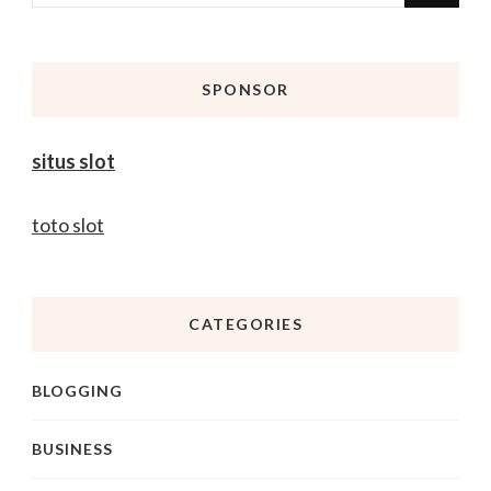
for
Something?
SPONSOR
situs slot
toto slot
CATEGORIES
BLOGGING
BUSINESS