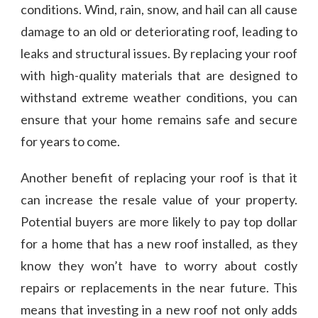
conditions. Wind, rain, snow, and hail can all cause
damage to an old or deteriorating roof, leading to
leaks and structural issues. By replacing your roof
with high-quality materials that are designed to
withstand extreme weather conditions, you can
ensure that your home remains safe and secure
for years to come.
Another benefit of replacing your roof is that it
can increase the resale value of your property.
Potential buyers are more likely to pay top dollar
for a home that has a new roof installed, as they
know they won’t have to worry about costly
repairs or replacements in the near future. This
means that investing in a new roof not only adds