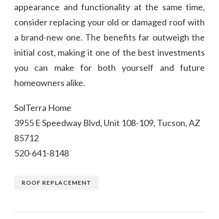
appearance and functionality at the same time,
consider replacing your old or damaged roof with
a brand-new one. The benefits far outweigh the
initial cost, making it one of the best investments
you can make for both yourself and future
homeowners alike.
SolTerra Home
3955 E Speedway Blvd, Unit 108-109, Tucson, AZ
85712
520-641-8148
ROOF REPLACEMENT