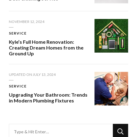
NOVEMBER 12, 2024
SERVICE
Kyle’s Full Home Renovation:
Creating Dream Homes from the
Ground Up
UPDATED ON
JULY 13, 2024
SERVICE
Upgrading Your Bathroom: Trends
in Modern Plumbing Fixtures
Looking