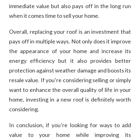
immediate value but also pays off in the long run
when it comes time to sell your home.
Overall, replacing your roof is an investment that
pays off in multiple ways. Not only does it improve
the appearance of your home and increase its
energy efficiency but it also provides better
protection against weather damage and boosts its
resale value. If you’re considering selling or simply
want to enhance the overall quality of life in your
home, investing in a new roof is definitely worth
considering.
In conclusion, if you’re looking for ways to add
value to your home while improving its