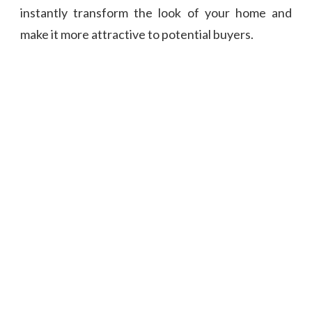
instantly transform the look of your home and
make it more attractive to potential buyers.