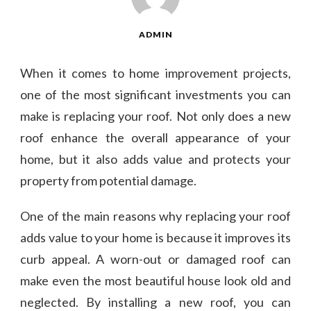
ADMIN
When it comes to home improvement projects,
one of the most significant investments you can
make is replacing your roof. Not only does a new
roof enhance the overall appearance of your
home, but it also adds value and protects your
property from potential damage.
One of the main reasons why replacing your roof
adds value to your home is because it improves its
curb appeal. A worn-out or damaged roof can
make even the most beautiful house look old and
neglected. By installing a new roof, you can