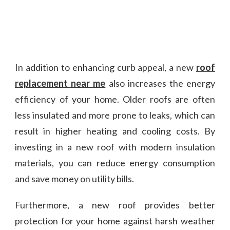
In addition to enhancing curb appeal, a new
roof
replacement near me
also increases the energy
efficiency of your home. Older roofs are often
less insulated and more prone to leaks, which can
result in higher heating and cooling costs. By
investing in a new roof with modern insulation
materials, you can reduce energy consumption
and save money on utility bills.
Furthermore, a new roof provides better
protection for your home against harsh weather