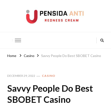
Pensida Anti
Redness Cream
Home
Casino
Savvy People Do Best SBOBET Casino
DECEMBER 29, 2022
CASINO
Savvy People Do Best
SBOBET Casino