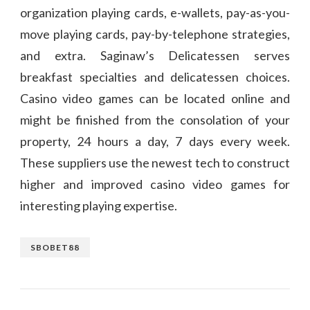
organization playing cards, e-wallets, pay-as-you-
move playing cards, pay-by-telephone strategies,
and extra. Saginaw’s Delicatessen serves
breakfast specialties and delicatessen choices.
Casino video games can be located online and
might be finished from the consolation of your
property, 24 hours a day, 7 days every week.
These suppliers use the newest tech to construct
higher and improved casino video games for
interesting playing expertise.
SBOBET88