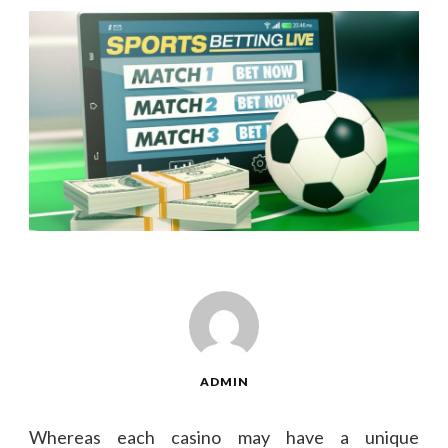
ADMIN
Whereas each casino may have a unique