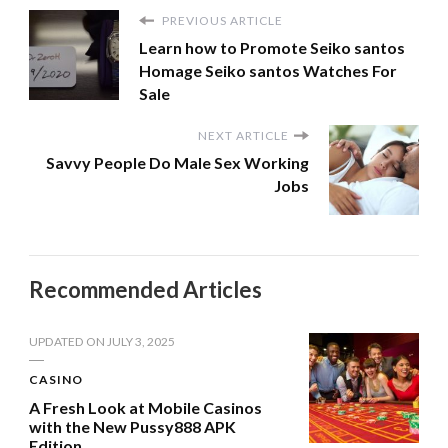
PREVIOUS ARTICLE
Learn how to Promote Seiko santos
Homage Seiko santos Watches For
Sale
NEXT ARTICLE
Savvy People Do Male Sex Working
Jobs
Recommended Articles
UPDATED ON
JULY 3, 2025
CASINO
A Fresh Look at Mobile Casinos
with the New Pussy888 APK
Edition