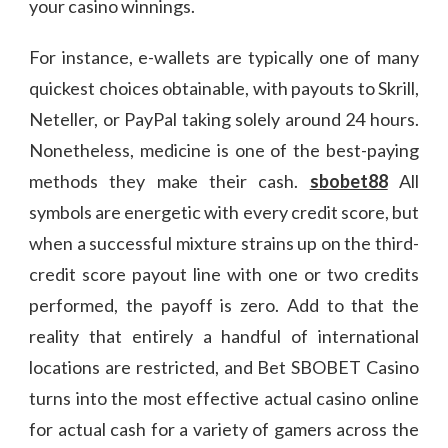
your casino winnings.
For instance, e-wallets are typically one of many
quickest choices obtainable, with payouts to Skrill,
Neteller, or PayPal taking solely around 24 hours.
Nonetheless, medicine is one of the best-paying
methods they make their cash.
sbobet88
All
symbols are energetic with every credit score, but
when a successful mixture strains up on the third-
credit score payout line with one or two credits
performed, the payoff is zero. Add to that the
reality that entirely a handful of international
locations are restricted, and Bet SBOBET Casino
turns into the most effective actual casino online
for actual cash for a variety of gamers across the