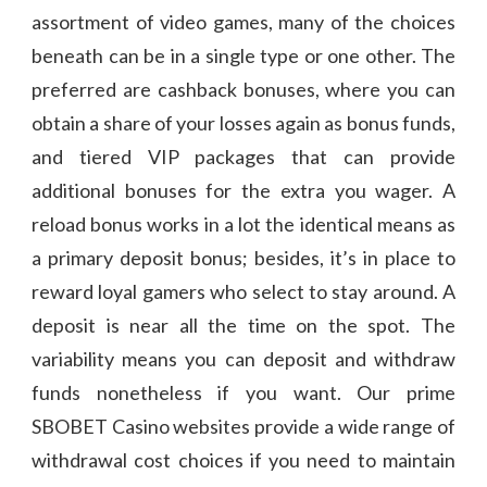
assortment of video games, many of the choices
beneath can be in a single type or one other. The
preferred are cashback bonuses, where you can
obtain a share of your losses again as bonus funds,
and tiered VIP packages that can provide
additional bonuses for the extra you wager. A
reload bonus works in a lot the identical means as
a primary deposit bonus; besides, it’s in place to
reward loyal gamers who select to stay around. A
deposit is near all the time on the spot. The
variability means you can deposit and withdraw
funds nonetheless if you want. Our prime
SBOBET Casino websites provide a wide range of
withdrawal cost choices if you need to maintain