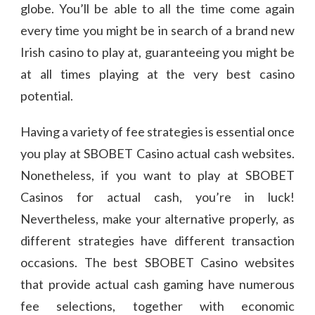
globe. You’ll be able to all the time come again
every time you might be in search of a brand new
Irish casino to play at, guaranteeing you might be
at all times playing at the very best casino
potential.
Having a variety of fee strategies is essential once
you play at SBOBET Casino actual cash websites.
Nonetheless, if you want to play at SBOBET
Casinos for actual cash, you’re in luck!
Nevertheless, make your alternative properly, as
different strategies have different transaction
occasions. The best SBOBET Casino websites
that provide actual cash gaming have numerous
fee selections, together with economic