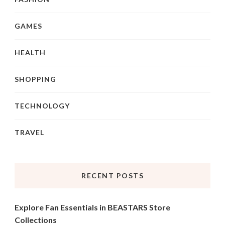
GAMES
HEALTH
SHOPPING
TECHNOLOGY
TRAVEL
RECENT POSTS
Explore Fan Essentials in BEASTARS Store
Collections