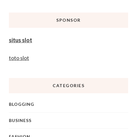
Something?
SPONSOR
situs slot
toto slot
CATEGORIES
BLOGGING
BUSINESS
FASHION