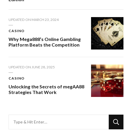
UPDATED ON
MARCH 23, 2024
CASINO
Why Mega888’s Online Gambling
Platform Beats the Competition
UPDATED ON
JUNE 28, 2025
CASINO
Unlocking the Secrets of megAA88
Strategies That Work
Looking
for