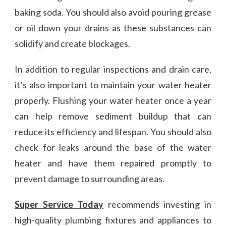
baking soda. You should also avoid pouring grease
or oil down your drains as these substances can
solidify and create blockages.
In addition to regular inspections and drain care,
it’s also important to maintain your water heater
properly. Flushing your water heater once a year
can help remove sediment buildup that can
reduce its efficiency and lifespan. You should also
check for leaks around the base of the water
heater and have them repaired promptly to
prevent damage to surrounding areas.
Super Service Today
recommends investing in
high-quality plumbing fixtures and appliances to