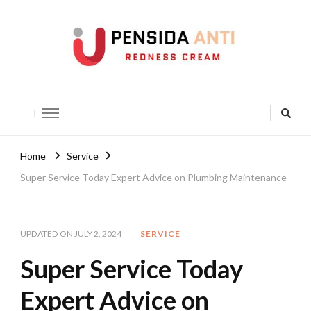
Pensida Anti
Redness Cream
Home
Service
Super Service Today Expert Advice on Plumbing Maintenance
UPDATED ON
JULY 2, 2024
SERVICE
Super Service Today
Expert Advice on