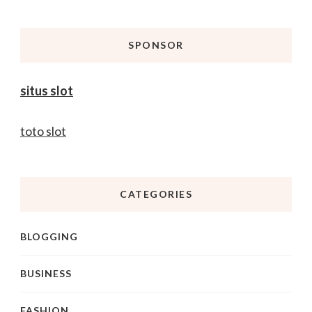
Something?
SPONSOR
situs slot
toto slot
CATEGORIES
BLOGGING
BUSINESS
FASHION