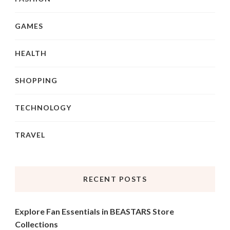
GAMES
HEALTH
SHOPPING
TECHNOLOGY
TRAVEL
RECENT POSTS
Explore Fan Essentials in BEASTARS Store
Collections