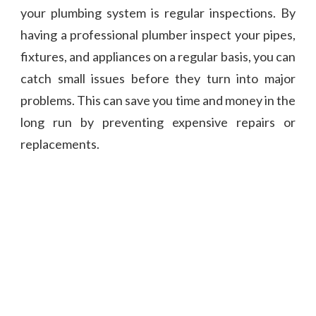
your plumbing system is regular inspections. By
having a professional plumber inspect your pipes,
fixtures, and appliances on a regular basis, you can
catch small issues before they turn into major
problems. This can save you time and money in the
long run by preventing expensive repairs or
replacements.