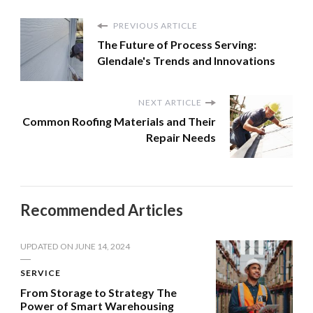
PREVIOUS ARTICLE
The Future of Process Serving:
Glendale's Trends and Innovations
NEXT ARTICLE
Common Roofing Materials and Their
Repair Needs
Recommended Articles
UPDATED ON
JUNE 14, 2024
SERVICE
From Storage to Strategy The
Power of Smart Warehousing