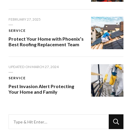
FEBRUARY 27, 2025
SERVICE
Protect Your Home with Phoenix’s
Best Roofing Replacement Team
UPDATED ON
MARCH 27, 2024
SERVICE
Pest Invasion Alert Protecting
Your Home and Family
Looking
for