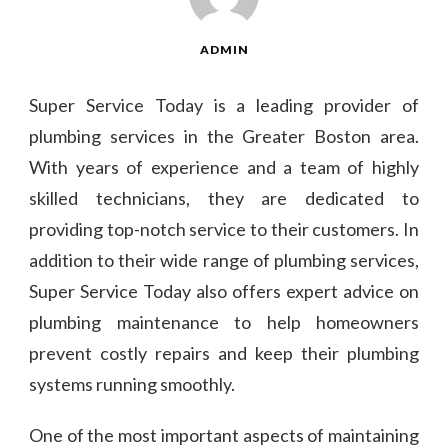
ADMIN
Super Service Today is a leading provider of
plumbing services in the Greater Boston area.
With years of experience and a team of highly
skilled technicians, they are dedicated to
providing top-notch service to their customers. In
addition to their wide range of plumbing services,
Super Service Today also offers expert advice on
plumbing maintenance to help homeowners
prevent costly repairs and keep their plumbing
systems running smoothly.
One of the most important aspects of maintaining