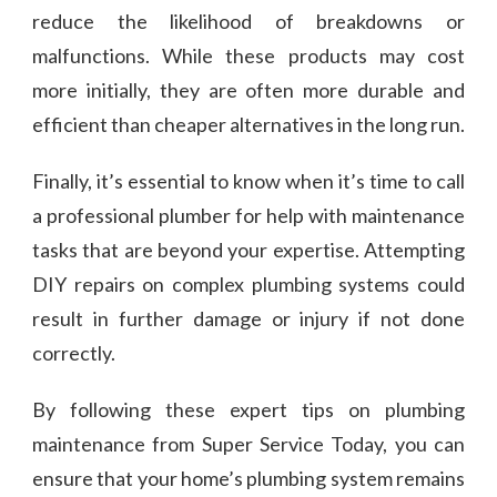
reduce the likelihood of breakdowns or
malfunctions. While these products may cost
more initially, they are often more durable and
efficient than cheaper alternatives in the long run.
Finally, it’s essential to know when it’s time to call
a professional plumber for help with maintenance
tasks that are beyond your expertise. Attempting
DIY repairs on complex plumbing systems could
result in further damage or injury if not done
correctly.
By following these expert tips on plumbing
maintenance from Super Service Today, you can
ensure that your home’s plumbing system remains