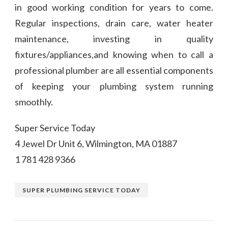
in good working condition for years to come.
Regular inspections, drain care, water heater
maintenance, investing in quality
fixtures/appliances,and knowing when to call a
professional plumber are all essential components
of keeping your plumbing system running
smoothly.
Super Service Today
4 Jewel Dr Unit 6, Wilmington, MA 01887
1 781 428 9366
SUPER PLUMBING SERVICE TODAY