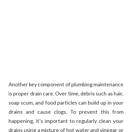
Another key component of plumbing maintenance
is proper drain care. Over time, debris such as hair,
soap scum, and food particles can build up in your
drains and cause clogs. To prevent this from
happening, it’s important to regularly clean your
drains using a mixture of hot water and vinegar or