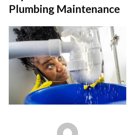
Plumbing Maintenance