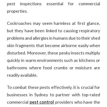
pest inspections essential for commercial
properties.
Cockroaches may seem harmless at first glance,
but they have been linked to causing respiratory
problems and allergies in humans due to their shed
skin fragments that become airborne easily when
disturbed. Moreover, these pesky insects multiply
quickly in warm environments such as kitchens or
bathrooms where food crumbs or moisture are
readily available.
To combat these pests effectively, it is crucial for
businesses in Sydney to partner with top-rated
commercial
pest control
providers who have the