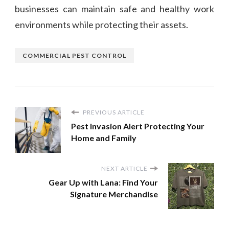
businesses can maintain safe and healthy work
environments while protecting their assets.
COMMERCIAL PEST CONTROL
PREVIOUS ARTICLE
Pest Invasion Alert Protecting Your
Home and Family
NEXT ARTICLE
Gear Up with Lana: Find Your
Signature Merchandise