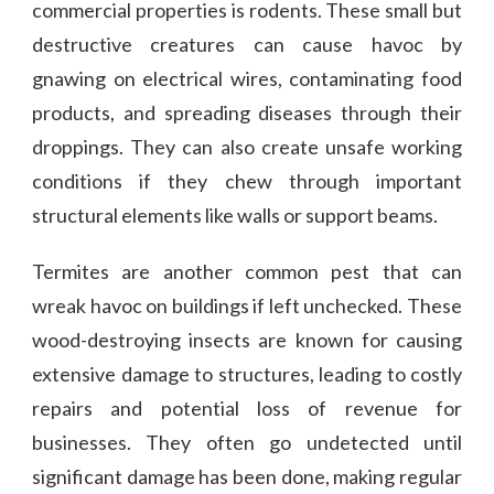
commercial properties is rodents. These small but
destructive creatures can cause havoc by
gnawing on electrical wires, contaminating food
products, and spreading diseases through their
droppings. They can also create unsafe working
conditions if they chew through important
structural elements like walls or support beams.
Termites are another common pest that can
wreak havoc on buildings if left unchecked. These
wood-destroying insects are known for causing
extensive damage to structures, leading to costly
repairs and potential loss of revenue for
businesses. They often go undetected until
significant damage has been done, making regular