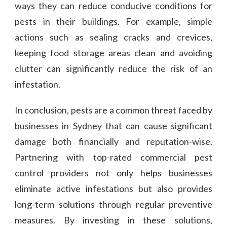
ways they can reduce conducive conditions for
pests in their buildings. For example, simple
actions such as sealing cracks and crevices,
keeping food storage areas clean and avoiding
clutter can significantly reduce the risk of an
infestation.
In conclusion, pests are a common threat faced by
businesses in Sydney that can cause significant
damage both financially and reputation-wise.
Partnering with top-rated commercial pest
control providers not only helps businesses
eliminate active infestations but also provides
long-term solutions through regular preventive
measures. By investing in these solutions,