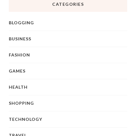
CATEGORIES
BLOGGING
BUSINESS
FASHION
GAMES
HEALTH
SHOPPING
TECHNOLOGY
TRAVEL