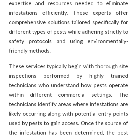
expertise and resources needed to eliminate
infestations efficiently. These experts offer
comprehensive solutions tailored specifically for
different types of pests while adhering strictly to
safety protocols and using environmentally-
friendly methods.
These services typically begin with thorough site
inspections performed by highly trained
technicians who understand how pests operate
within different commercial settings. The
technicians identify areas where infestations are
likely occurring along with potential entry points
used by pests to gain access. Once the source of
the infestation has been determined, the pest