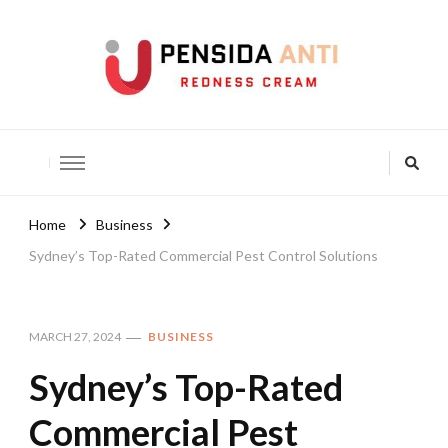
Pensida Anti
Redness Cream
Home
Business
Sydney’s Top-Rated Commercial Pest Control Solutions
MARCH 27, 2024
BUSINESS
Sydney’s Top-Rated
Commercial Pest