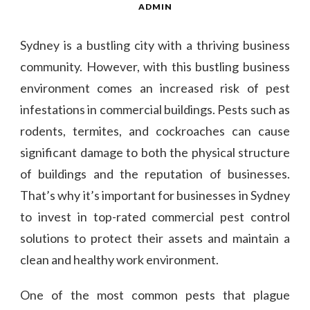
ADMIN
Sydney is a bustling city with a thriving business
community. However, with this bustling business
environment comes an increased risk of pest
infestations in commercial buildings. Pests such as
rodents, termites, and cockroaches can cause
significant damage to both the physical structure
of buildings and the reputation of businesses.
That’s why it’s important for businesses in Sydney
to invest in top-rated commercial pest control
solutions to protect their assets and maintain a
clean and healthy work environment.
One of the most common pests that plague