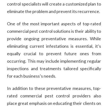
control specialists will create a customized plan to
eliminate the problem and prevent its recurrence.
One of the most important aspects of top-rated
commercial pest control solutions is their ability to
provide ongoing preventative measures. While
eliminating current infestations is essential, it’s
equally crucial to prevent future ones from
occurring. This may include implementing regular
inspections and treatments tailored specifically
for each business’s needs.
In addition to these preventative measures, top-
rated commercial pest control providers also
place great emphasis on educating their clients on