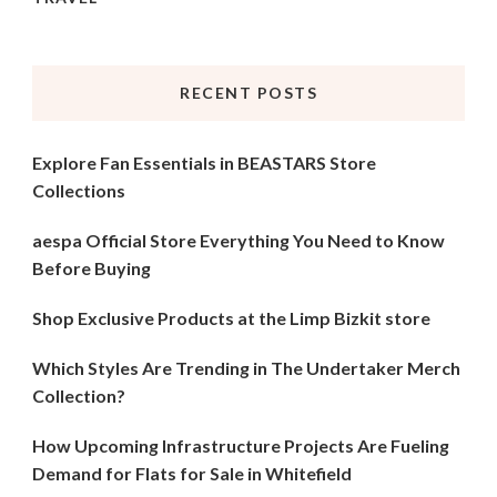
RECENT POSTS
Explore Fan Essentials in BEASTARS Store
Collections
aespa Official Store Everything You Need to Know
Before Buying
Shop Exclusive Products at the Limp Bizkit store
Which Styles Are Trending in The Undertaker Merch
Collection?
How Upcoming Infrastructure Projects Are Fueling
Demand for Flats for Sale in Whitefield