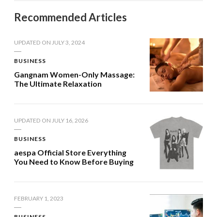
Recommended Articles
UPDATED ON
JULY 3, 2024
BUSINESS
Gangnam Women-Only Massage:
The Ultimate Relaxation
UPDATED ON
JULY 16, 2026
BUSINESS
aespa Official Store Everything
You Need to Know Before Buying
FEBRUARY 1, 2023
BUSINESS