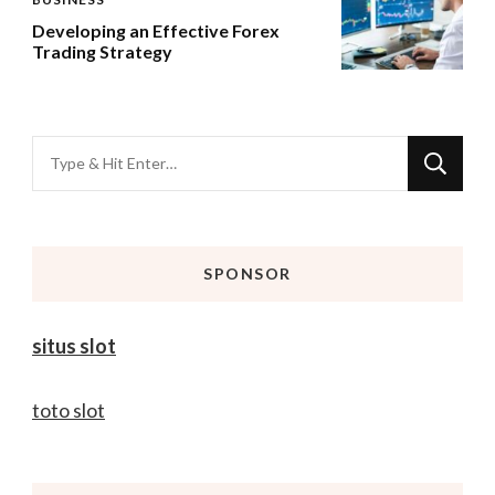
Developing an Effective Forex
Trading Strategy
Looking
for
Something?
SPONSOR
situs slot
toto slot