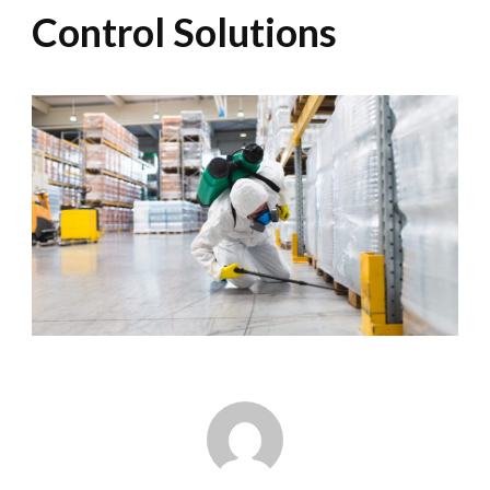
Control Solutions