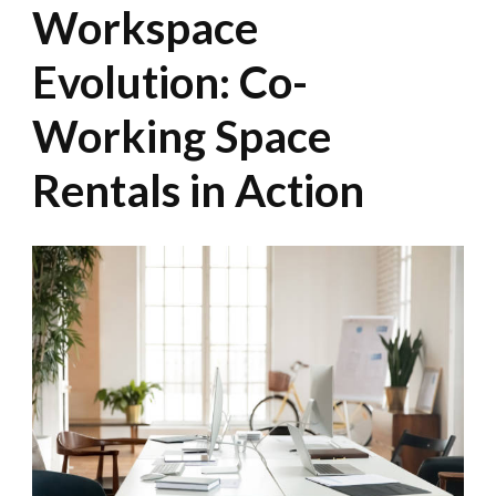
Workspace
Evolution: Co-
Working Space
Rentals in Action