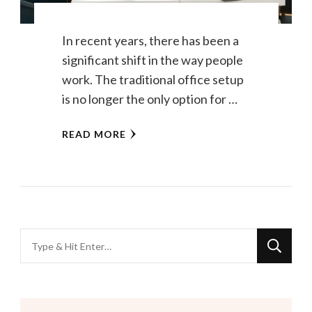
In recent years, there has been a
significant shift in the way people
work. The traditional office setup
is no longer the only option for …
READ MORE
Looking
for
Something?