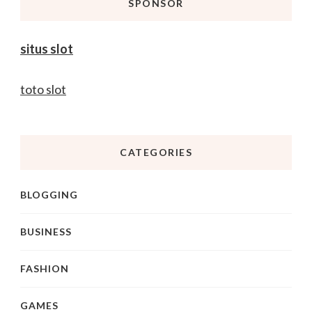
SPONSOR
situs slot
toto slot
CATEGORIES
BLOGGING
BUSINESS
FASHION
GAMES