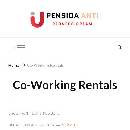
Pensida Anti
Redness Cream
Home
Co-Working Rentals
Co-Working Rentals
Showing: 1 - 1 of 1 RESULTS
UPDATED ON
APRIL 27, 2024
SERVICE