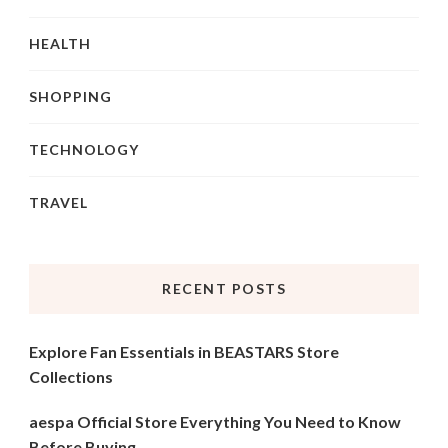
HEALTH
SHOPPING
TECHNOLOGY
TRAVEL
RECENT POSTS
Explore Fan Essentials in BEASTARS Store
Collections
aespa Official Store Everything You Need to Know
Before Buying