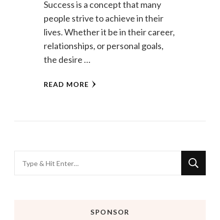
Success is a concept that many
people strive to achieve in their
lives. Whether it be in their career,
relationships, or personal goals,
the desire …
READ MORE
Looking
for
Something?
SPONSOR