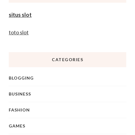
situs slot
toto slot
CATEGORIES
BLOGGING
BUSINESS
FASHION
GAMES