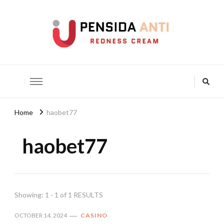
Pensida Anti
Redness Cream
Home
haobet77
haobet77
Showing: 1 - 1 of 1 RESULTS
OCTOBER 14, 2024
CASINO