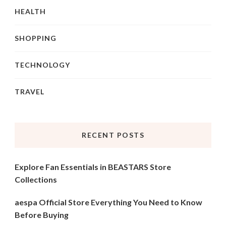
HEALTH
SHOPPING
TECHNOLOGY
TRAVEL
RECENT POSTS
Explore Fan Essentials in BEASTARS Store
Collections
aespa Official Store Everything You Need to Know
Before Buying