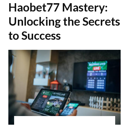
Haobet77 Mastery:
Unlocking the Secrets
to Success