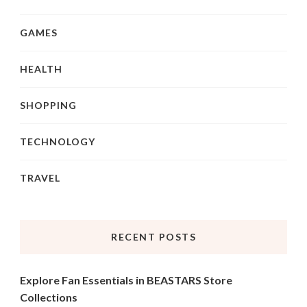
GAMES
HEALTH
SHOPPING
TECHNOLOGY
TRAVEL
RECENT POSTS
Explore Fan Essentials in BEASTARS Store
Collections