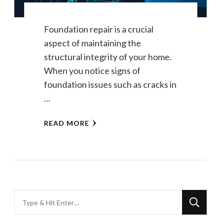
Foundation repair is a crucial
aspect of maintaining the
structural integrity of your home.
When you notice signs of
foundation issues such as cracks in
…
READ MORE
Looking
for