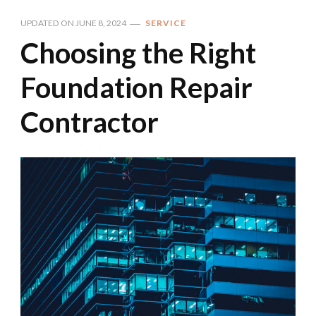
UPDATED ON
JUNE 8, 2024
SERVICE
Choosing the Right
Foundation Repair
Contractor