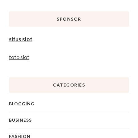
Something?
SPONSOR
situs slot
toto slot
CATEGORIES
BLOGGING
BUSINESS
FASHION