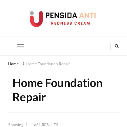
Pensida Anti
Redness Cream
Home
Home Foundation Repair
Home Foundation
Repair
Showing: 1 - 1 of 1 RESULTS