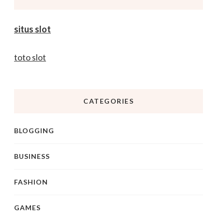
situs slot
toto slot
CATEGORIES
BLOGGING
BUSINESS
FASHION
GAMES