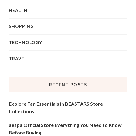
HEALTH
SHOPPING
TECHNOLOGY
TRAVEL
RECENT POSTS
Explore Fan Essentials in BEASTARS Store
Collections
aespa Official Store Everything You Need to Know
Before Buying