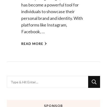
has become a powerful tool for
individuals to showcase their
personal brand and identity. With
platforms like Instagram,
Facebook, …
READ MORE
Looking
for
Something?
SPONSOR