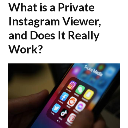
What is a Private
Instagram Viewer,
and Does It Really
Work?