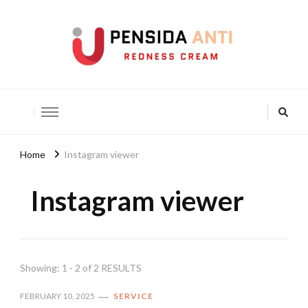
Pensida Anti
Redness Cream
Home
Instagram viewer
Instagram viewer
Showing: 1 - 2 of 2 RESULTS
FEBRUARY 10, 2025
SERVICE