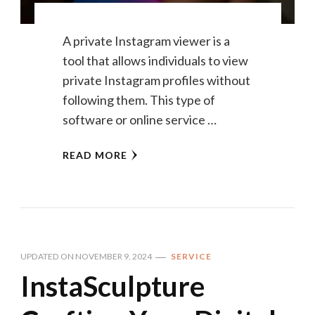
A private Instagram viewer is a
tool that allows individuals to view
private Instagram profiles without
following them. This type of
software or online service …
READ MORE
UPDATED ON
NOVEMBER 9, 2024
SERVICE
InstaSculpture