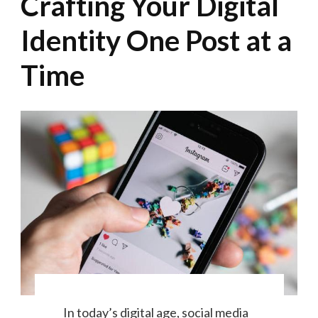
Crafting Your Digital
Identity One Post at a
Time
In today’s digital age, social media