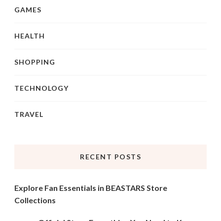
GAMES
HEALTH
SHOPPING
TECHNOLOGY
TRAVEL
RECENT POSTS
Explore Fan Essentials in BEASTARS Store
Collections