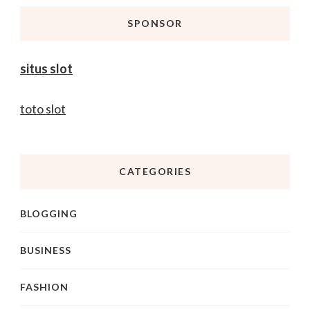
SPONSOR
situs slot
toto slot
CATEGORIES
BLOGGING
BUSINESS
FASHION