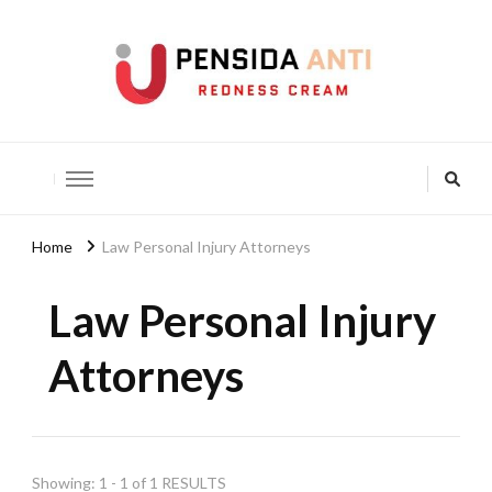
Pensida Anti
Redness Cream
Home
Law Personal Injury Attorneys
Law Personal Injury
Attorneys
Showing: 1 - 1 of 1 RESULTS