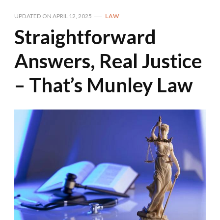
UPDATED ON
APRIL 12, 2025
LAW
Straightforward
Answers, Real Justice
– That’s Munley Law