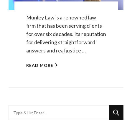
Munley Law is a renowned law
firm that has been serving clients
for over six decades. Its reputation
for delivering straightforward
answers and real justice …
READ MORE
Looking
for
Something?