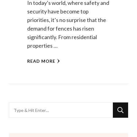
In today’s world, where safety and
security have become top
priorities, it’s no surprise that the
demand for fences has risen
significantly. From residential
properties …
READ MORE
Looking
for
Something?