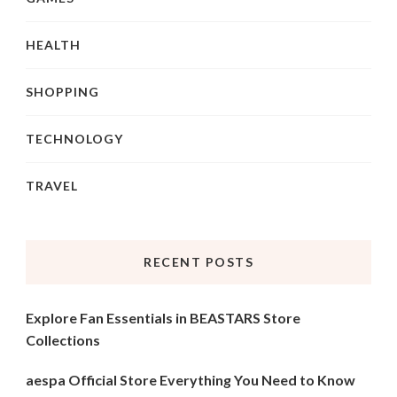
HEALTH
SHOPPING
TECHNOLOGY
TRAVEL
RECENT POSTS
Explore Fan Essentials in BEASTARS Store
Collections
aespa Official Store Everything You Need to Know