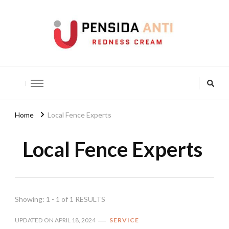
Pensida Anti
Redness Cream
Home
Local Fence Experts
Local Fence Experts
Showing: 1 - 1 of 1 RESULTS
UPDATED ON
APRIL 18, 2024
SERVICE