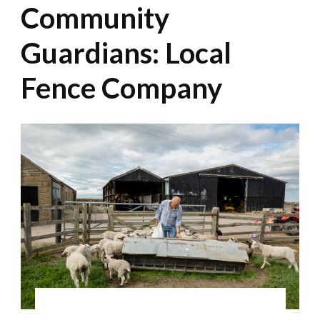
Community
Guardians: Local
Fence Company