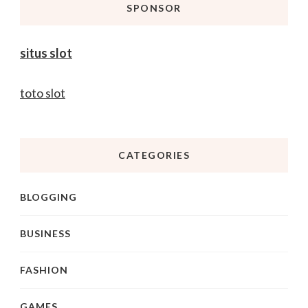
SPONSOR
situs slot
toto slot
CATEGORIES
BLOGGING
BUSINESS
FASHION
GAMES