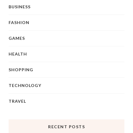
BUSINESS
FASHION
GAMES
HEALTH
SHOPPING
TECHNOLOGY
TRAVEL
RECENT POSTS