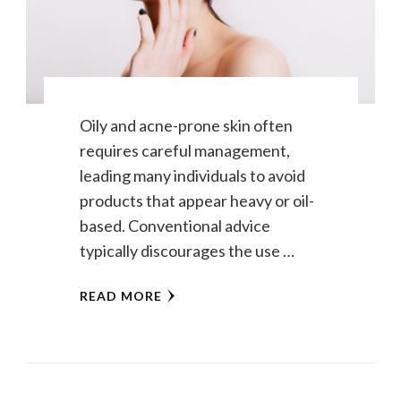
Oily and acne-prone skin often
requires careful management,
leading many individuals to avoid
products that appear heavy or oil-
based. Conventional advice
typically discourages the use …
READ MORE