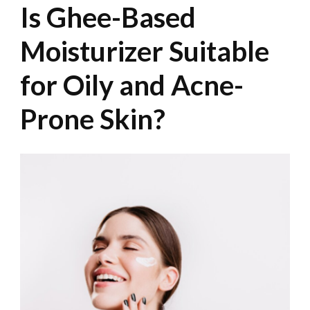
Is Ghee-Based
Moisturizer Suitable
for Oily and Acne-
Prone Skin?