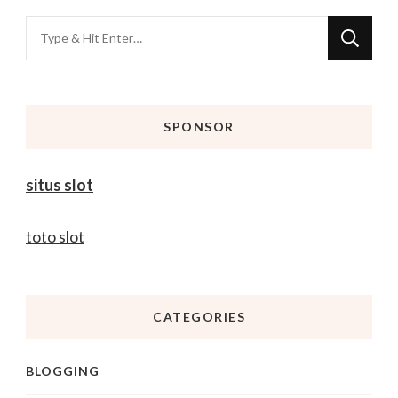
Looking
for
Something?
SPONSOR
situs slot
toto slot
CATEGORIES
BLOGGING