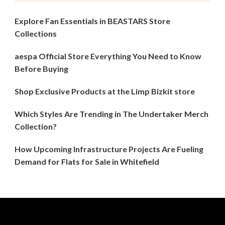
Explore Fan Essentials in BEASTARS Store
Collections
aespa Official Store Everything You Need to Know
Before Buying
Shop Exclusive Products at the Limp Bizkit store
Which Styles Are Trending in The Undertaker Merch
Collection?
How Upcoming Infrastructure Projects Are Fueling
Demand for Flats for Sale in Whitefield