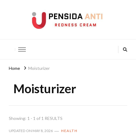
Pensida Anti
Redness Cream
Home
Moisturizer
Moisturizer
Showing: 1 - 1 of 1 RESULTS
UPDATED ON
MAY 8, 2026
HEALTH