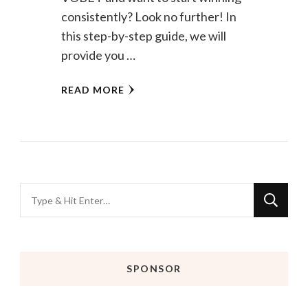
consistently? Look no further! In
this step-by-step guide, we will
provide you …
READ MORE
Looking
for
Something?
SPONSOR