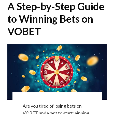
A Step-by-Step Guide
to Winning Bets on
VOBET
Are you tired of losing bets on
VOBET and want to start winning