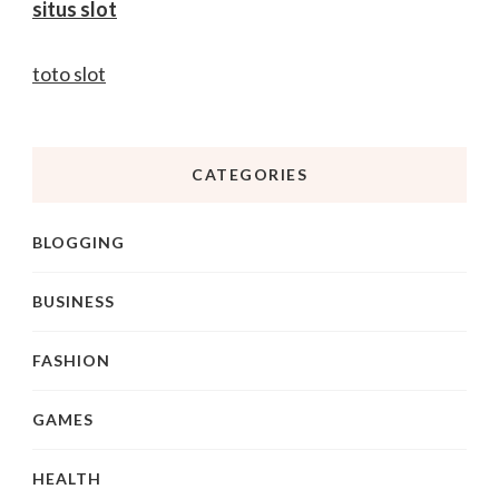
situs slot
toto slot
CATEGORIES
BLOGGING
BUSINESS
FASHION
GAMES
HEALTH