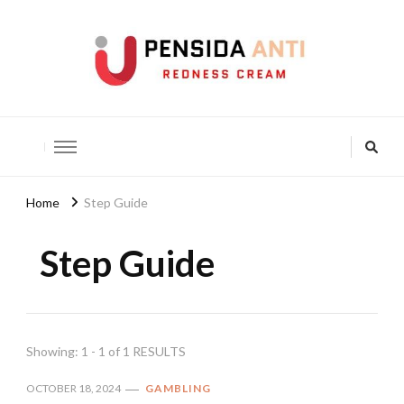
Pensida Anti
Redness Cream
Home
Step Guide
Step Guide
Showing: 1 - 1 of 1 RESULTS
OCTOBER 18, 2024
GAMBLING