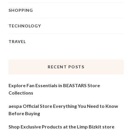
SHOPPING
TECHNOLOGY
TRAVEL
RECENT POSTS
Explore Fan Essentials in BEASTARS Store
Collections
aespa Official Store Everything You Need to Know
Before Buying
Shop Exclusive Products at the Limp Bizkit store