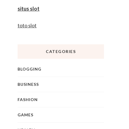
situs slot
toto slot
CATEGORIES
BLOGGING
BUSINESS
FASHION
GAMES