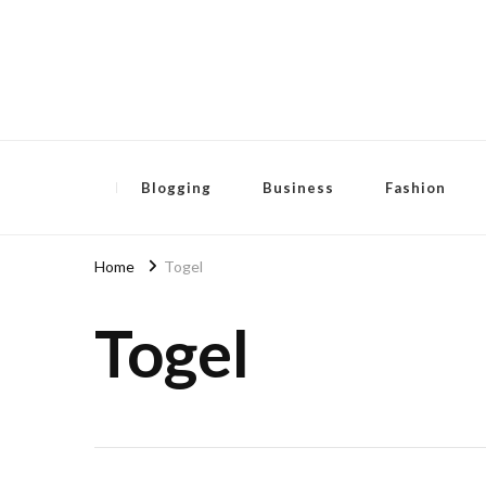
Pensida Anti
Redness Cream
Blogging
Business
Fashion
Home
Togel
Togel