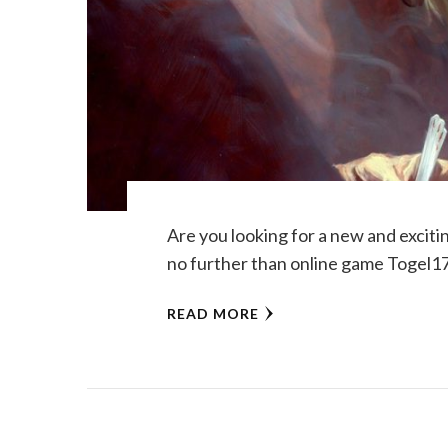
Are you looking for a new and exciti
no further than online game Togel17
READ MORE