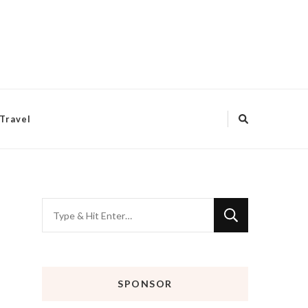
Travel
Looking
for
Something?
SPONSOR