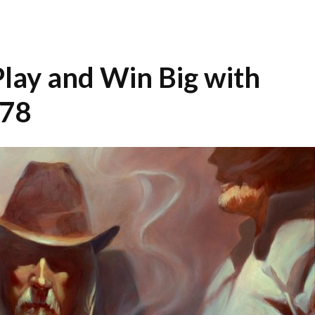
Play and Win Big with
178