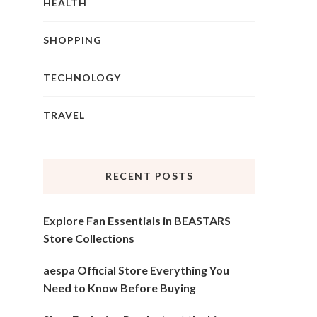
HEALTH
SHOPPING
TECHNOLOGY
TRAVEL
RECENT POSTS
Explore Fan Essentials in BEASTARS
Store Collections
aespa Official Store Everything You
Need to Know Before Buying