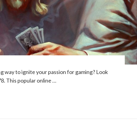
ng way to ignite your passion for gaming? Look
8. This popular online …