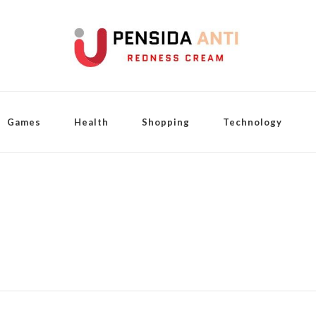
Games
Health
Shopping
Technology