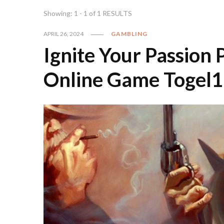
Showing: 1 - 1 of 1 RESULTS
APRIL 26, 2024
GAMBLING
Ignite Your Passion 
Online Game Togel