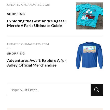
UPDATED ON
JANUARY 2, 2026
SHOPPING
Exploring the Best Andre Agassi
Merch: A Fan’s Ultimate Guide
UPDATED ON
MARCH 25, 2024
SHOPPING
Adventures Await: Explore A for
Adley Official Merchandise
Looking
for
Something?