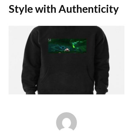
Style with Authenticity