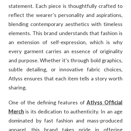
statement. Each piece is thoughtfully crafted to
reflect the wearer’s personality and aspirations,
blending contemporary aesthetics with timeless
elements. This brand understands that fashion is
an extension of self-expression, which is why
every garment carries an essence of originality
and purpose. Whether it’s through bold graphics,
subtle detailing, or innovative fabric choices,
Atlyss ensures that each item tells a story worth
sharing.
One of the defining features of
Atlyss Official
Merch
is its dedication to authenticity. In an age
dominated by fast fashion and mass-produced
apparel, this brand takes pride in offering