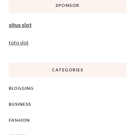
SPONSOR
situs slot
toto slot
CATEGORIES
BLOGGING
BUSINESS
FASHION