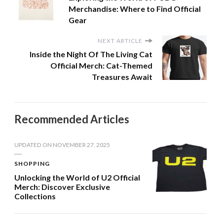
Merchandise: Where to Find Official
Gear
NEXT ARTICLE
Inside the Night Of The Living Cat
Official Merch: Cat-Themed
Treasures Await
Recommended Articles
UPDATED ON
NOVEMBER 27, 2025
SHOPPING
Unlocking the World of U2 Official
Merch: Discover Exclusive
Collections