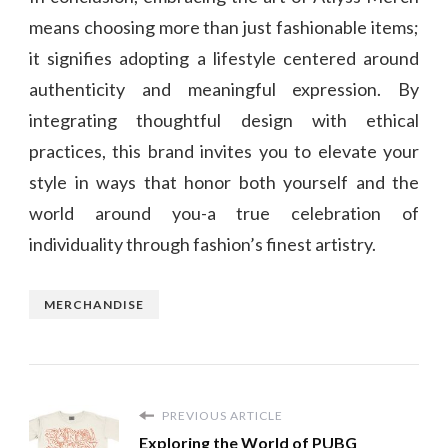
means choosing more than just fashionable items;
it signifies adopting a lifestyle centered around
authenticity and meaningful expression. By
integrating thoughtful design with ethical
practices, this brand invites you to elevate your
style in ways that honor both yourself and the
world around you-a true celebration of
individuality through fashion’s finest artistry.
MERCHANDISE
PREVIOUS ARTICLE
Exploring the World of PUBG