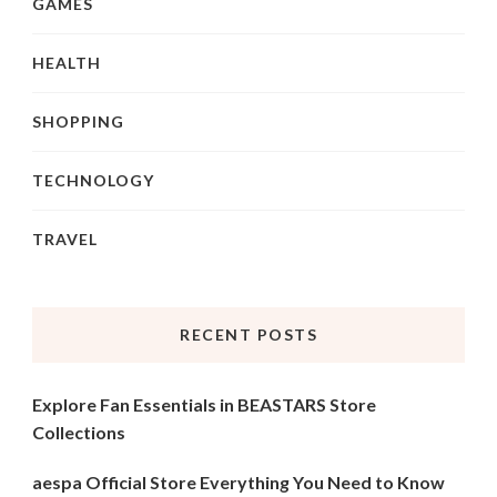
GAMES
HEALTH
SHOPPING
TECHNOLOGY
TRAVEL
RECENT POSTS
Explore Fan Essentials in BEASTARS Store
Collections
aespa Official Store Everything You Need to Know