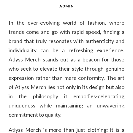
ADMIN
In the ever-evolving world of fashion, where
trends come and go with rapid speed, finding a
brand that truly resonates with authenticity and
individuality can be a refreshing experience.
Atlyss Merch stands out as a beacon for those
who seek to elevate their style through genuine
expression rather than mere conformity. The art
of Atlyss Merch lies not only in its design but also
in the philosophy it embodies-celebrating
uniqueness while maintaining an unwavering
commitment to quality.
Atlyss Merch is more than just clothing; it is a