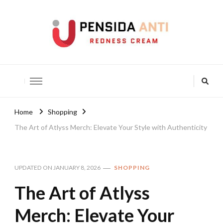
Pensida Anti
Redness Cream
Home
Shopping
The Art of Atlyss Merch: Elevate Your Style with Authenticity
UPDATED ON
JANUARY 8, 2026
SHOPPING
The Art of Atlyss
Merch: Elevate Your