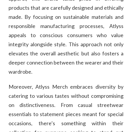
products that are carefully designed and ethically
made. By focusing on sustainable materials and
responsible manufacturing processes, Atlyss
appeals to conscious consumers who value
integrity alongside style. This approach not only
elevates the overall aesthetic but also fosters a
deeper connection between the wearer and their
wardrobe.
Moreover, Atlyss Merch embraces diversity by
catering to various tastes without compromising
on distinctiveness. From casual streetwear
essentials to statement pieces meant for special
occasions, there’s something within their