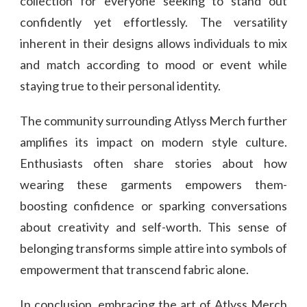
collection for everyone seeking to stand out
confidently yet effortlessly. The versatility
inherent in their designs allows individuals to mix
and match according to mood or event while
staying true to their personal identity.
The community surrounding Atlyss Merch further
amplifies its impact on modern style culture.
Enthusiasts often share stories about how
wearing these garments empowers them-
boosting confidence or sparking conversations
about creativity and self-worth. This sense of
belonging transforms simple attire into symbols of
empowerment that transcend fabric alone.
In conclusion, embracing the art of Atlyss Merch