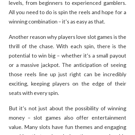
levels, from beginners to experienced gamblers.
All you need to do is spin the reels and hope for a
winning combination – it’s as easy as that.
Another reason why players love slot games is the
thrill of the chase. With each spin, there is the
potential to win big – whether it’s a small payout
or a massive jackpot. The anticipation of seeing
those reels line up just right can be incredibly
exciting, keeping players on the edge of their
seats with every spin.
But it’s not just about the possibility of winning
money – slot games also offer entertainment
value. Many slots have fun themes and engaging