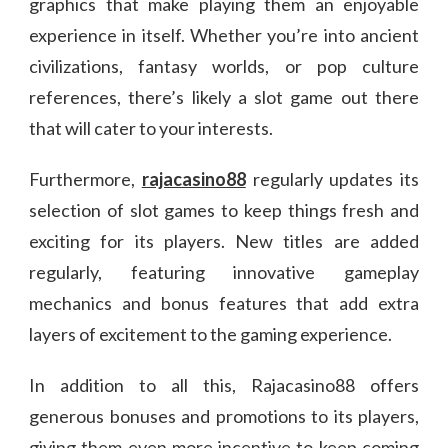
graphics that make playing them an enjoyable
experience in itself. Whether you’re into ancient
civilizations, fantasy worlds, or pop culture
references, there’s likely a slot game out there
that will cater to your interests.
Furthermore,
rajacasino88
regularly updates its
selection of slot games to keep things fresh and
exciting for its players. New titles are added
regularly, featuring innovative gameplay
mechanics and bonus features that add extra
layers of excitement to the gaming experience.
In addition to all this, Rajacasino88 offers
generous bonuses and promotions to its players,
giving them even more incentive to keep coming