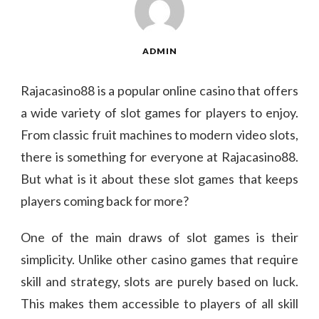
ADMIN
Rajacasino88 is a popular online casino that offers
a wide variety of slot games for players to enjoy.
From classic fruit machines to modern video slots,
there is something for everyone at Rajacasino88.
But what is it about these slot games that keeps
players coming back for more?
One of the main draws of slot games is their
simplicity. Unlike other casino games that require
skill and strategy, slots are purely based on luck.
This makes them accessible to players of all skill