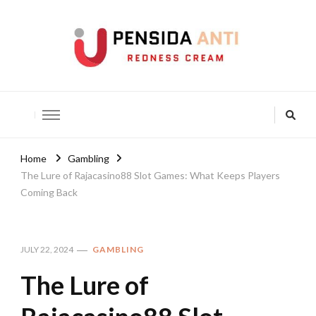
Pensida Anti
Redness Cream
Home
Gambling
The Lure of Rajacasino88 Slot Games: What Keeps Players
Coming Back
JULY 22, 2024
GAMBLING
The Lure of