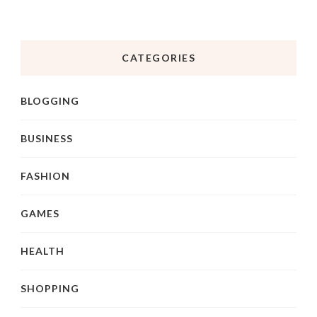
CATEGORIES
BLOGGING
BUSINESS
FASHION
GAMES
HEALTH
SHOPPING