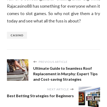
Rajacasino88 has something for everyone when it
comes to slot games. So why not give them a try
today and see what all the fuss is about?
CASINO
PREVIOUS ARTICLE
Ultimate Guide to Seamless Roof
Replacement in Murphy: Expert Tips
and Cost-saving Strategies
NEXT ARTICLE
Best Betting Strategies for Beginners