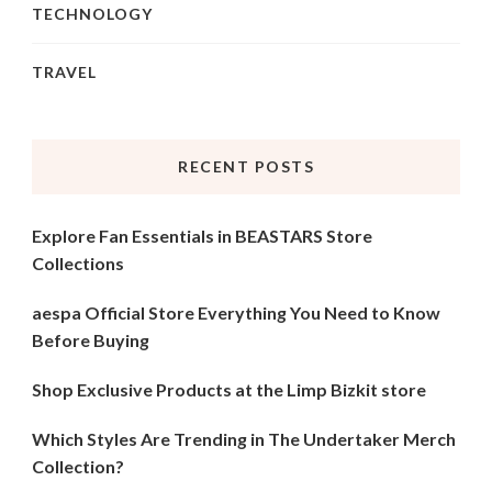
TECHNOLOGY
TRAVEL
RECENT POSTS
Explore Fan Essentials in BEASTARS Store
Collections
aespa Official Store Everything You Need to Know
Before Buying
Shop Exclusive Products at the Limp Bizkit store
Which Styles Are Trending in The Undertaker Merch
Collection?