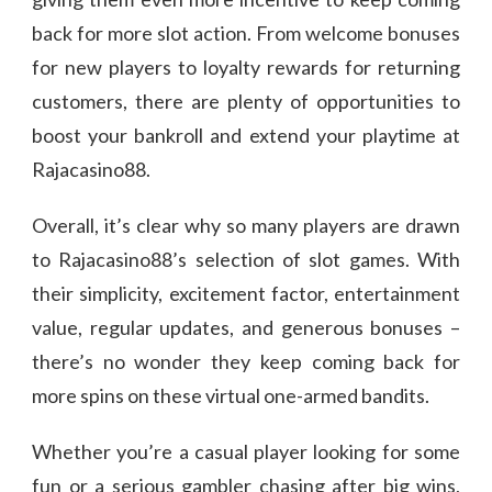
back for more slot action. From welcome bonuses
for new players to loyalty rewards for returning
customers, there are plenty of opportunities to
boost your bankroll and extend your playtime at
Rajacasino88.
Overall, it’s clear why so many players are drawn
to Rajacasino88’s selection of slot games. With
their simplicity, excitement factor, entertainment
value, regular updates, and generous bonuses –
there’s no wonder they keep coming back for
more spins on these virtual one-armed bandits.
Whether you’re a casual player looking for some
fun or a serious gambler chasing after big wins,