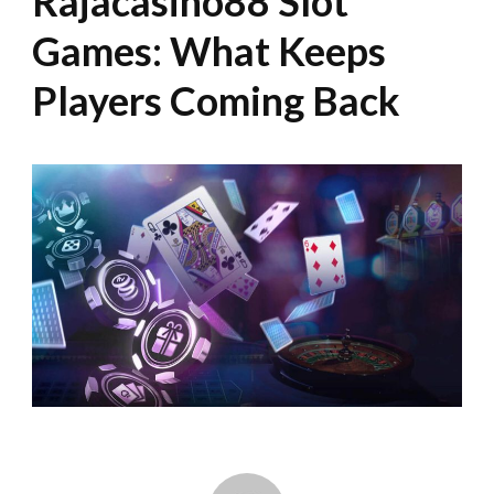
Rajacasino88 Slot
Games: What Keeps
Players Coming Back