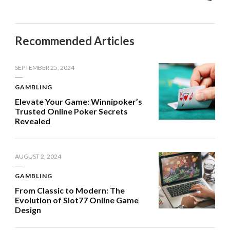
Recommended Articles
SEPTEMBER 25, 2024
GAMBLING
Elevate Your Game: Winnipoker’s
Trusted Online Poker Secrets
Revealed
AUGUST 2, 2024
GAMBLING
From Classic to Modern: The
Evolution of Slot77 Online Game
Design