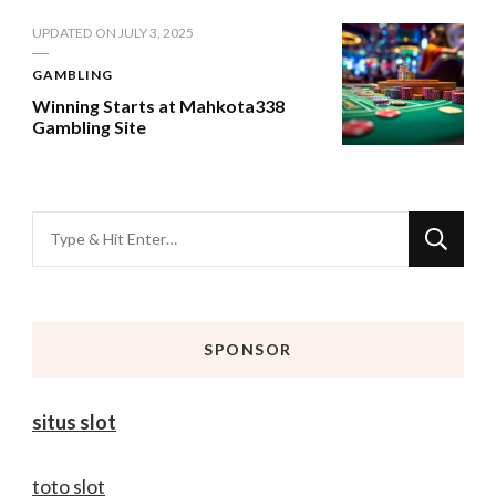
UPDATED ON
JULY 3, 2025
GAMBLING
Winning Starts at Mahkota338
Gambling Site
Looking
for
Something?
SPONSOR
situs slot
toto slot