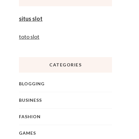
situs slot
toto slot
CATEGORIES
BLOGGING
BUSINESS
FASHION
GAMES