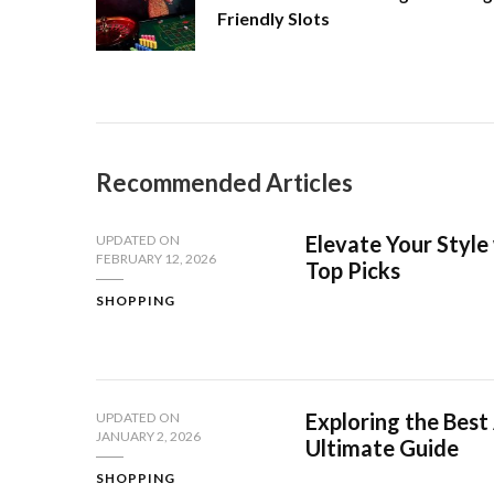
Friendly Slots
Recommended Articles
Elevate Your Style 
UPDATED ON
FEBRUARY 12, 2026
Top Picks
SHOPPING
Exploring the Best
UPDATED ON
JANUARY 2, 2026
Ultimate Guide
SHOPPING