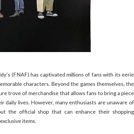
y’s (FNAF) has captivated millions of fans with its eerie
 memorable characters. Beyond the games themselves, the
ure trove of merchandise that allows fans to bring a piece
eir daily lives. However, many enthusiasts are unaware of
ut the official shop that can enhance their shopping
exclusive items.