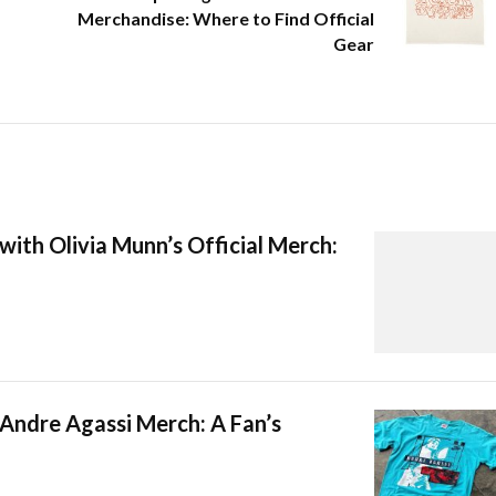
Merchandise: Where to Find Official
Gear
with Olivia Munn’s Official Merch:
 Andre Agassi Merch: A Fan’s