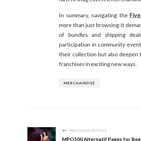
In summary, navigating the
Five
more than just browsing-it demand
of bundles and shipping deals
participation in community events
their collection but also deepen
franchises in exciting new ways.
MERCHANDISE
PREVIOUS ARTICLE
MPO500 Alternatif Pages for Beg