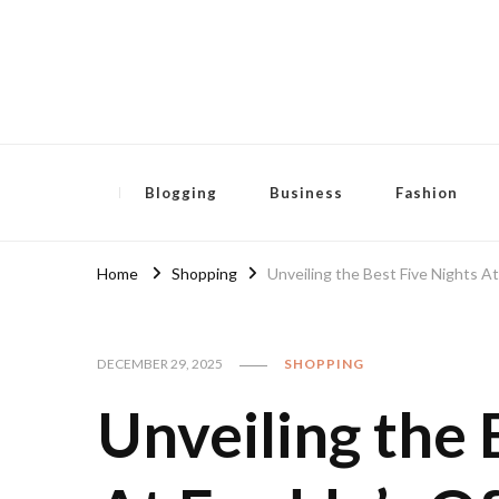
Pensida Anti
Redness Cream
Blogging
Business
Fashion
Home
Shopping
Unveiling the Best Five Nights At
DECEMBER 29, 2025
SHOPPING
Unveiling the 