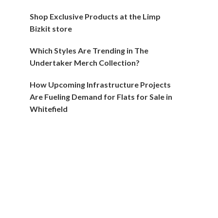
Shop Exclusive Products at the Limp
Bizkit store
Which Styles Are Trending in The
Undertaker Merch Collection?
How Upcoming Infrastructure Projects
Are Fueling Demand for Flats for Sale in
Whitefield