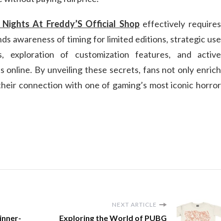
 Nights At Freddy’S Official Shop
effectively require
s awareness of timing for limited editions, strategic use
, exploration of customization features, and active
 online. By unveiling these secrets, fans not only enrich
 their connection with one of gaming’s most iconic horror
NEXT ARTICLE
inner-
Exploring the World of PUBG