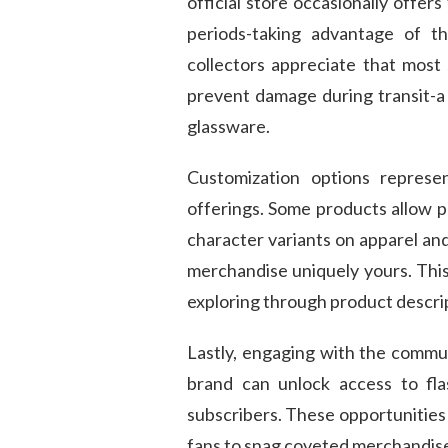
official store occasionally offer
periods-taking advantage of th
collectors appreciate that mos
prevent damage during transit-a c
glassware.
Customization options repres
offerings. Some products allow p
character variants on apparel an
merchandise uniquely yours. This
exploring through product descrip
Lastly, engaging with the commun
brand can unlock access to fla
subscribers. These opportunities
fans to snag coveted merchandise 