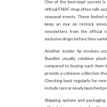
One of the best-kept secrets is 
official FNAF shop often rolls out
seasonal events. These limited e
keep an eye on restock announ
newsletters from the official 
exclusive drops before they vanis
Another insider tip involves u
Bundles usually combine plush
compared to buying each item in
provide a cohesive collection tha
Checking back regularly for new
include rare or newly launched p
Shipping options and packaging