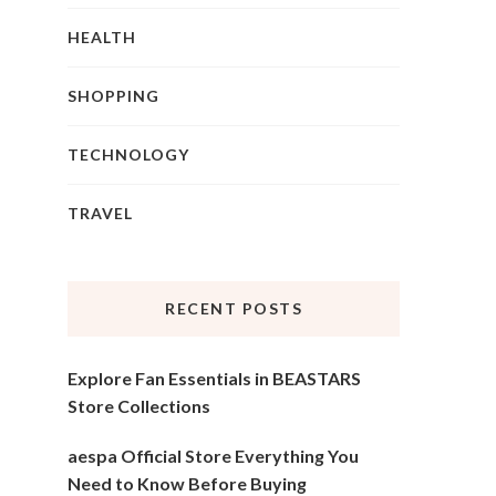
HEALTH
SHOPPING
TECHNOLOGY
TRAVEL
RECENT POSTS
Explore Fan Essentials in BEASTARS
Store Collections
aespa Official Store Everything You
Need to Know Before Buying