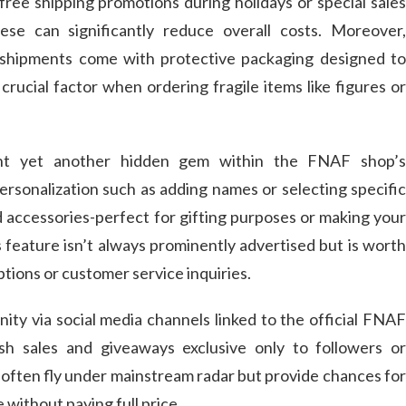
s free shipping promotions during holidays or special sales
ese can significantly reduce overall costs. Moreover,
t shipments come with protective packaging designed to
rucial factor when ordering fragile items like figures or
ent yet another hidden gem within the FNAF shop’s
ersonalization such as adding names or selecting specific
d accessories-perfect for gifting purposes or making your
 feature isn’t always prominently advertised but is worth
tions or customer service inquiries.
ity via social media channels linked to the official FNAF
sh sales and giveaways exclusive only to followers or
 often fly under mainstream radar but provide chances for
without paying full price.