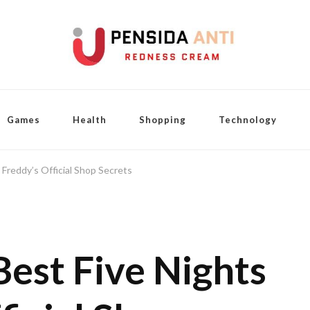
Games
Health
Shopping
Technology
 Freddy’s Official Shop Secrets
Best Five Nights