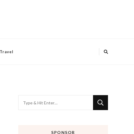
Travel
Looking
for
Something?
SPONSOR