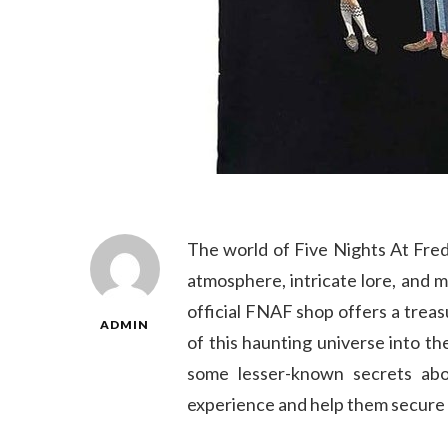
The world of Five Nights At Fredd
atmosphere, intricate lore, and
official FNAF shop offers a treas
ADMIN
of this haunting universe into th
some lesser-known secrets abo
experience and help them secure 