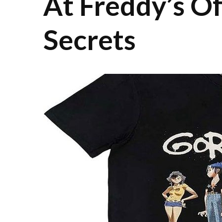
At Freddy’s Of
Secrets