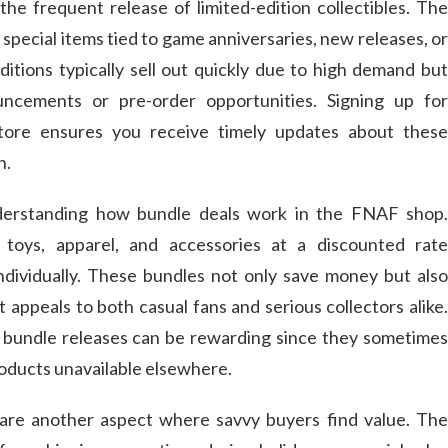
the frequent release of limited-edition collectibles. The
 special items tied to game anniversaries, new releases, or
ditions typically sell out quickly due to high demand but
cements or pre-order opportunities. Signing up for
store ensures you receive timely updates about these
h.
nderstanding how bundle deals work in the FNAF shop.
 toys, apparel, and accessories at a discounted rate
dividually. These bundles not only save money but also
t appeals to both casual fans and serious collectors alike.
 bundle releases can be rewarding since they sometimes
roducts unavailable elsewhere.
 are another aspect where savvy buyers find value. The