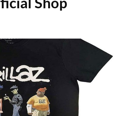
ficial Shop