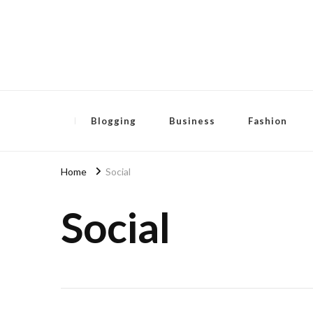
Pensida Anti
Redness Cream
Blogging
Business
Fashion
Home
Social
Social