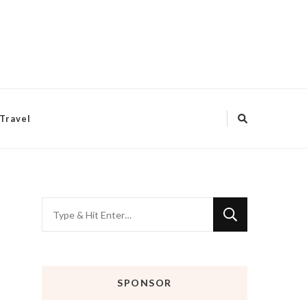
Travel
Looking
for
Something?
SPONSOR