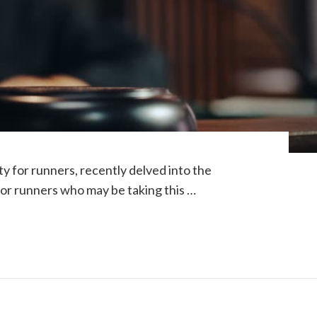
y for runners, recently delved into the
or runners who may be taking this …