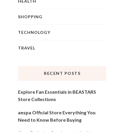
HEALTH
SHOPPING
TECHNOLOGY
TRAVEL
RECENT POSTS
Explore Fan Essentials in BEASTARS
Store Collections
aespa Official Store Everything You
Need to Know Before Buying