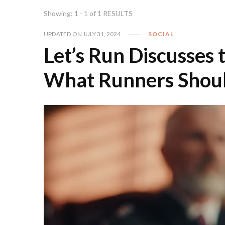
Showing: 1 - 1 of 1 RESULTS
UPDATED ON
JULY 31, 2024
SOCIAL
Let’s Run Discusses
What Runners Shou