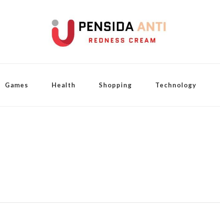
Games
Health
Shopping
Technology