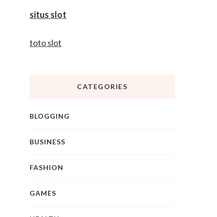
situs slot
toto slot
CATEGORIES
BLOGGING
BUSINESS
FASHION
GAMES