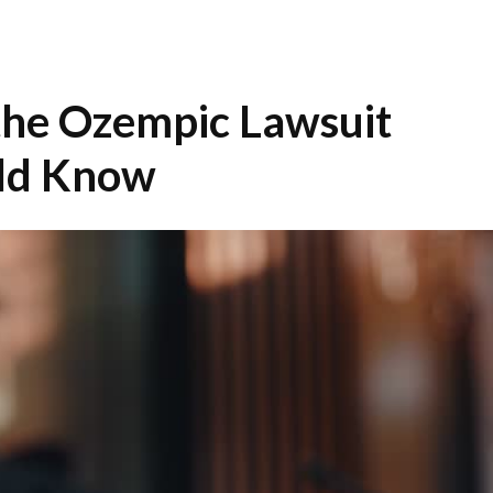
 the Ozempic Lawsuit
ld Know