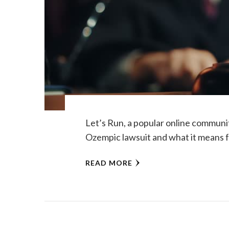
Let’s Run, a popular online communit
Ozempic lawsuit and what it means f
READ MORE