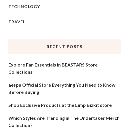
TECHNOLOGY
TRAVEL
RECENT POSTS
Explore Fan Essentials in BEASTARS Store
Collections
aespa Official Store Everything You Need to Know
Before Buying
Shop Exclusive Products at the Limp Bizkit store
Which Styles Are Trending in The Undertaker Merch
Collection?