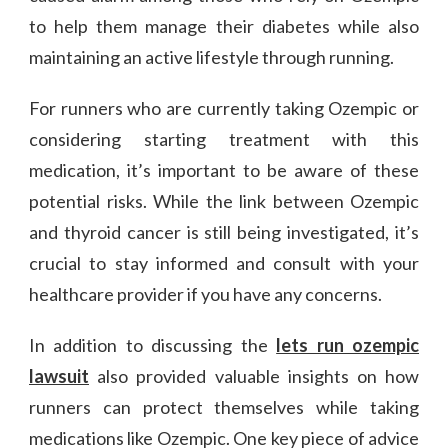
to help them manage their diabetes while also
maintaining an active lifestyle through running.
For runners who are currently taking Ozempic or
considering starting treatment with this
medication, it’s important to be aware of these
potential risks. While the link between Ozempic
and thyroid cancer is still being investigated, it’s
crucial to stay informed and consult with your
healthcare provider if you have any concerns.
In addition to discussing the
lets run ozempic
lawsuit
also provided valuable insights on how
runners can protect themselves while taking
medications like Ozempic. One key piece of advice