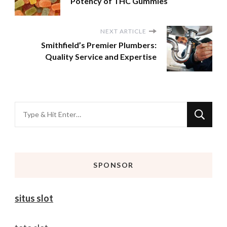
Potency of THC Gummies
NEXT ARTICLE
Smithfield’s Premier Plumbers:
Quality Service and Expertise
Looking
for
Something?
SPONSOR
situs slot