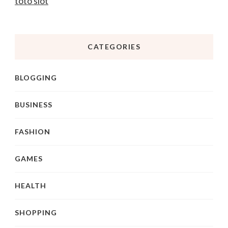
toto slot
CATEGORIES
BLOGGING
BUSINESS
FASHION
GAMES
HEALTH
SHOPPING