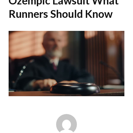
Ozempic Lawsuit What
Runners Should Know