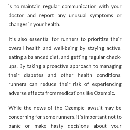
is to maintain regular communication with your
doctor and report any unusual symptoms or
changes in your health.
It’s also essential for runners to prioritize their
overall health and well-being by staying active,
eating a balanced diet, and getting regular check-
ups. By taking a proactive approach to managing
their diabetes and other health conditions,
runners can reduce their risk of experiencing
adverse effects from medications like Ozempic.
While the news of the Ozempic lawsuit may be
concerning for some runners, it’s important not to
panic or make hasty decisions about your