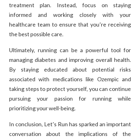
treatment plan. Instead, focus on staying
informed and working closely with your
healthcare team to ensure that you’re receiving
the best possible care.
Ultimately, running can be a powerful tool for
managing diabetes and improving overall health.
By staying educated about potential risks
associated with medications like Ozempic and
taking steps to protect yourself, you can continue
pursuing your passion for running while
prioritizing your well-being.
In conclusion, Let’s Run has sparked an important
conversation about the implications of the