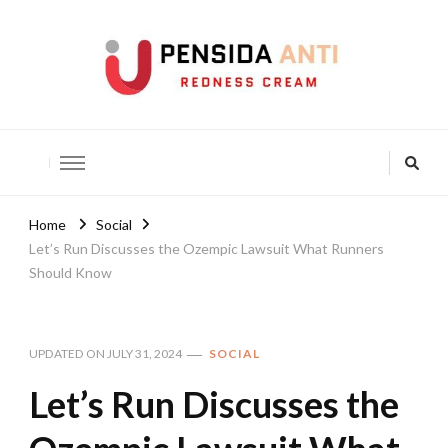
Pensida Anti
Redness Cream
Home
Social
Let’s Run Discusses the Ozempic Lawsuit What Runners
Should Know
UPDATED ON
JULY 31, 2024
SOCIAL
Let’s Run Discusses the