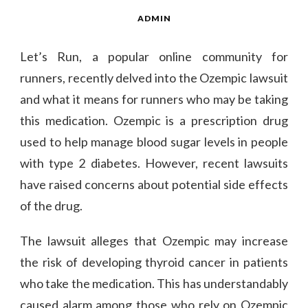
ADMIN
Let’s Run, a popular online community for
runners, recently delved into the Ozempic lawsuit
and what it means for runners who may be taking
this medication. Ozempic is a prescription drug
used to help manage blood sugar levels in people
with type 2 diabetes. However, recent lawsuits
have raised concerns about potential side effects
of the drug.
The lawsuit alleges that Ozempic may increase
the risk of developing thyroid cancer in patients
who take the medication. This has understandably
caused alarm among those who rely on Ozempic