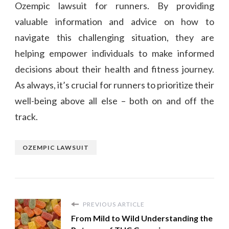
Ozempic lawsuit for runners. By providing
valuable information and advice on how to
navigate this challenging situation, they are
helping empower individuals to make informed
decisions about their health and fitness journey.
As always, it’s crucial for runners to prioritize their
well-being above all else – both on and off the
track.
OZEMPIC LAWSUIT
PREVIOUS ARTICLE
From Mild to Wild Understanding the