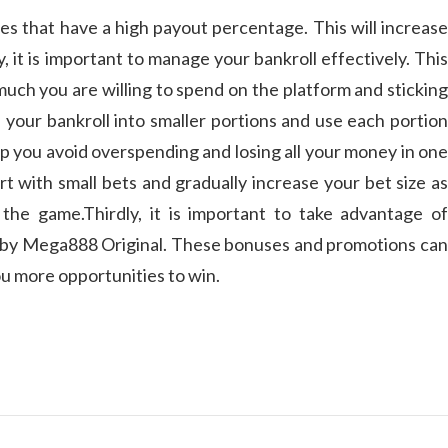
mes that have a high payout percentage. This will increase
 it is important to manage your bankroll effectively. This
uch you are willing to spend on the platform and sticking
ide your bankroll into smaller portions and use each portion
help you avoid overspending and losing all your money in one
tart with small bets and gradually increase your bet size as
the game.Thirdly, it is important to take advantage of
 by Mega888 Original. These bonuses and promotions can
ou more opportunities to win.