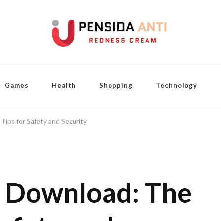
Games
Health
Shopping
Technology
ps for Safety and Security
Download: The