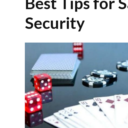
Best Tips for 
Security