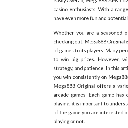
easily.Overall, Mega888 APK down
casino enthusiasts. With a rang
have even more fun and potentiall
Whether you are a seasoned pla
checking out. Mega888 Original is
of games to its players. Many peo
to win big prizes. However, wi
strategy, and patience. In this ar
you win consistently on Mega888 O
Mega888 Original offers a varie
arcade games. Each game has di
playing, it is important to unders
of the game you are interested i
playing or not.