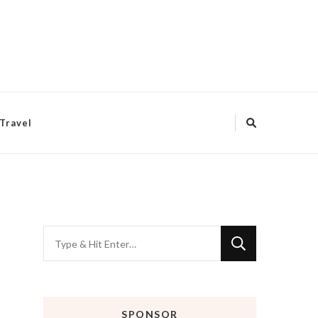
Travel
Looking
for
Something?
SPONSOR