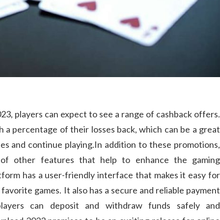
 players can expect to see a range of cashback offers.
h a percentage of their losses back, which can be a great
es and continue playing.In addition to these promotions,
of other features that help to enhance the gaming
form has a user-friendly interface that makes it easy for
r favorite games. It also has a secure and reliable payment
players can deposit and withdraw funds safely and