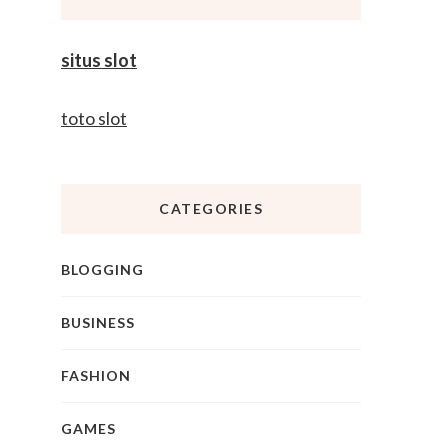
situs slot
toto slot
CATEGORIES
BLOGGING
BUSINESS
FASHION
GAMES