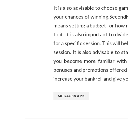
It is also advisable to choose ga
your chances of winning.Secondly,
means setting a budget for how m
to it. It is also important to div
for a specific session. This will 
session. It is also advisable to s
you become more familiar with 
bonuses and promotions offered
increase your bankroll and give y
MEGA888 APK