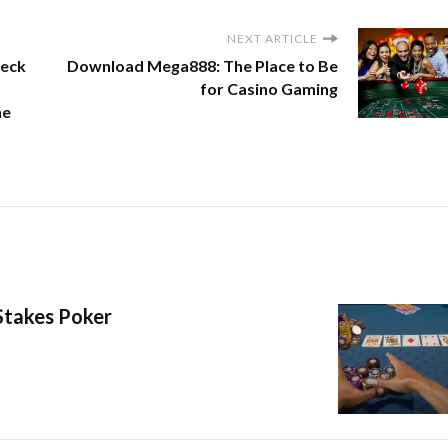
NEXT ARTICLE
heck
Download Mega888: The Place to Be
for Casino Gaming
ne
-Stakes Poker