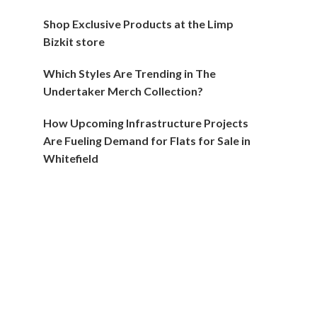
Shop Exclusive Products at the Limp
Bizkit store
Which Styles Are Trending in The
Undertaker Merch Collection?
How Upcoming Infrastructure Projects
Are Fueling Demand for Flats for Sale in
Whitefield
e