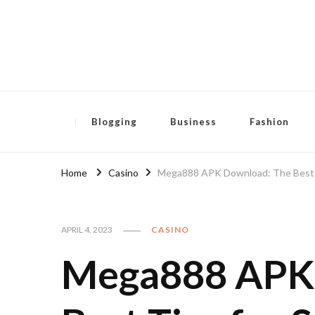
Pensida Anti
Redness Cream
Blogging
Business
Fashion
Home
Casino
Mega888 APK Download: The Best Ti
APRIL 4, 2023
CASINO
Mega888 APK 