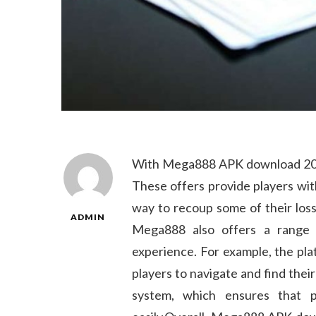
With Mega888 APK download 2023,
These offers provide players wit
way to recoup some of their loss
ADMIN
Mega888 also offers a range 
experience. For example, the plat
players to navigate and find thei
system, which ensures that 