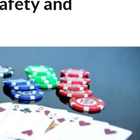
Safety and