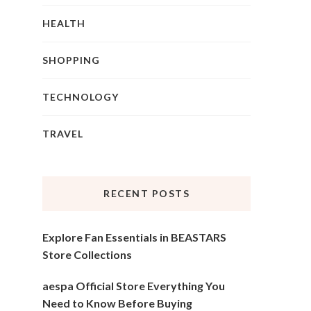
HEALTH
SHOPPING
TECHNOLOGY
TRAVEL
RECENT POSTS
Explore Fan Essentials in BEASTARS
Store Collections
aespa Official Store Everything You
Need to Know Before Buying