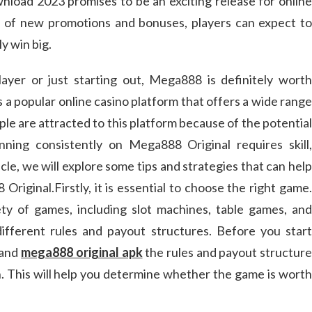
load 2023 promises to be an exciting release for online
e of new promotions and bonuses, players can expect to
y win big.
yer or just starting out, Mega888 is definitely worth
 a popular online casino platform that offers a wide range
ple are attracted to this platform because of the potential
nning consistently on Mega888 Original requires skill,
ticle, we will explore some tips and strategies that can help
riginal.Firstly, it is essential to choose the right game.
ty of games, including slot machines, table games, and
fferent rules and payout structures. Before you start
tand
mega888 original apk
the rules and payout structur
n. This will help you determine whether the game is worth