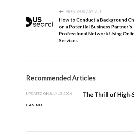
PREVIOUS ARTICLE
How to Conduct a Background C
on a Potential Business Partner's
Professional Network Using Onli
Services
Recommended Articles
The Thrill of High
UPDATED ON
JULY 15, 2024
CASINO