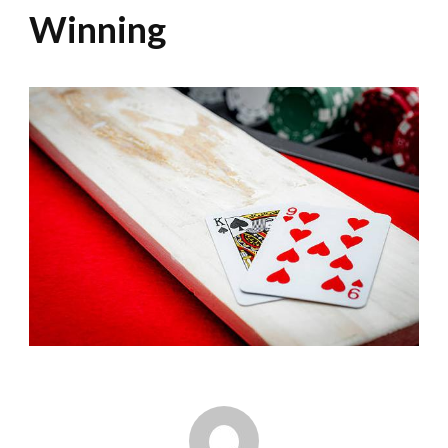
Winning