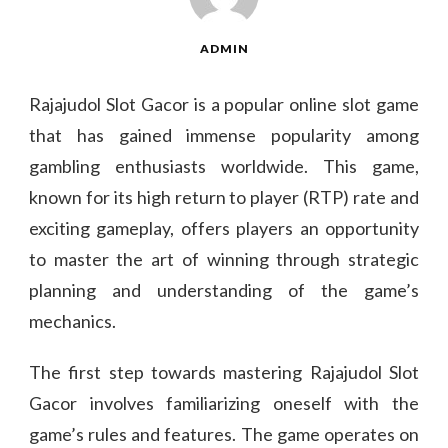
ADMIN
Rajajudol Slot Gacor is a popular online slot game
that has gained immense popularity among
gambling enthusiasts worldwide. This game,
known for its high return to player (RTP) rate and
exciting gameplay, offers players an opportunity
to master the art of winning through strategic
planning and understanding of the game’s
mechanics.
The first step towards mastering Rajajudol Slot
Gacor involves familiarizing oneself with the
game’s rules and features. The game operates on