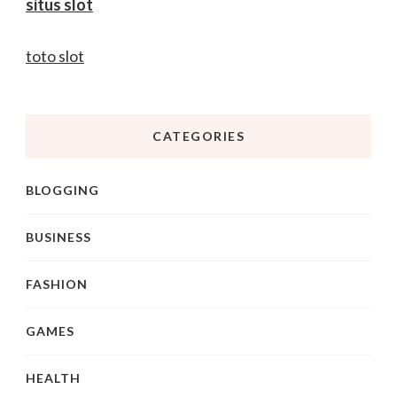
situs slot
toto slot
CATEGORIES
BLOGGING
BUSINESS
FASHION
GAMES
HEALTH