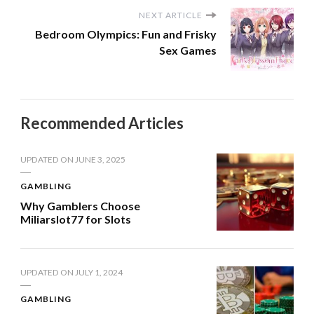
NEXT ARTICLE
Bedroom Olympics: Fun and Frisky
Sex Games
Recommended Articles
UPDATED ON
JUNE 3, 2025
GAMBLING
Why Gamblers Choose
Miliarslot77 for Slots
UPDATED ON
JULY 1, 2024
GAMBLING