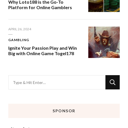
Why Loto188 is the Go-To
Platform for Online Gamblers
APRIL 26, 2024
GAMBLING
Ignite Your Passion Play and Win
Big with Online Game Togel178
Looking
for
Something?
SPONSOR