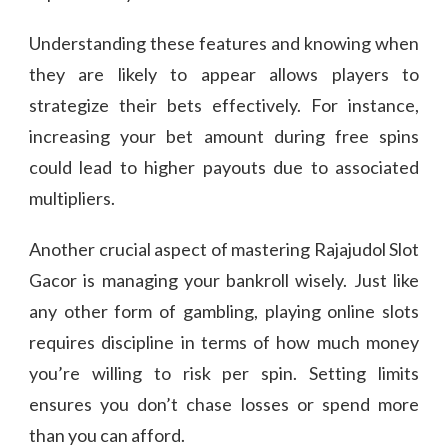
Understanding these features and knowing when
they are likely to appear allows players to
strategize their bets effectively. For instance,
increasing your bet amount during free spins
could lead to higher payouts due to associated
multipliers.
Another crucial aspect of mastering Rajajudol Slot
Gacor is managing your bankroll wisely. Just like
any other form of gambling, playing online slots
requires discipline in terms of how much money
you’re willing to risk per spin. Setting limits
ensures you don’t chase losses or spend more
than you can afford.