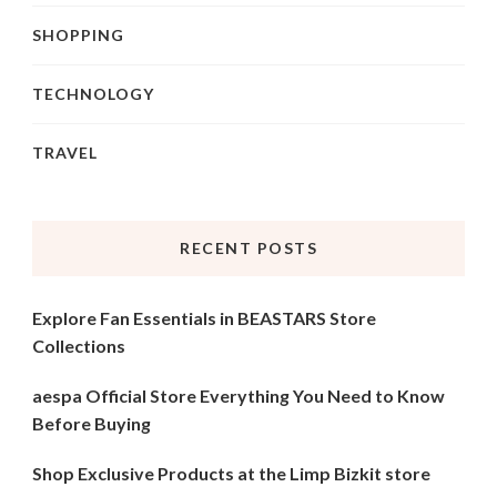
SHOPPING
TECHNOLOGY
TRAVEL
RECENT POSTS
Explore Fan Essentials in BEASTARS Store
Collections
aespa Official Store Everything You Need to Know
Before Buying
Shop Exclusive Products at the Limp Bizkit store