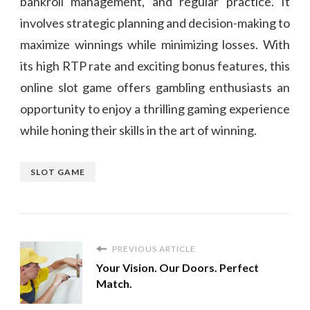
bankroll management, and regular practice. It
involves strategic planning and decision-making to
maximize winnings while minimizing losses. With
its high RTP rate and exciting bonus features, this
online slot game offers gambling enthusiasts an
opportunity to enjoy a thrilling gaming experience
while honing their skills in the art of winning.
SLOT GAME
PREVIOUS ARTICLE
Your Vision. Our Doors. Perfect
Match.