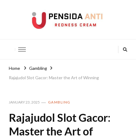
Pensida Anti
Redness Cream
Home
Gambling
Rajajudol Slot Gacor: Master the Art of Winning
JANUARY 23, 2025
GAMBLING
Rajajudol Slot Gacor:
Master the Art of