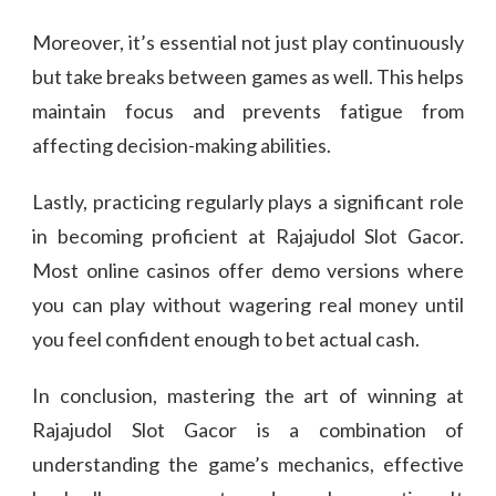
Moreover, it’s essential not just play continuously
but take breaks between games as well. This helps
maintain focus and prevents fatigue from
affecting decision-making abilities.
Lastly, practicing regularly plays a significant role
in becoming proficient at Rajajudol Slot Gacor.
Most online casinos offer demo versions where
you can play without wagering real money until
you feel confident enough to bet actual cash.
In conclusion, mastering the art of winning at
Rajajudol Slot Gacor is a combination of
understanding the game’s mechanics, effective