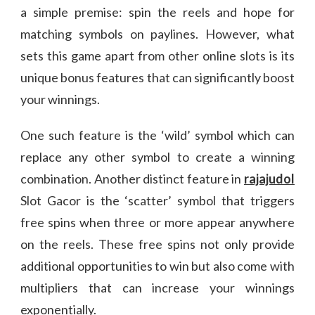
a simple premise: spin the reels and hope for
matching symbols on paylines. However, what
sets this game apart from other online slots is its
unique bonus features that can significantly boost
your winnings.
One such feature is the ‘wild’ symbol which can
replace any other symbol to create a winning
combination. Another distinct feature in
rajajudol
Slot Gacor is the ‘scatter’ symbol that triggers
free spins when three or more appear anywhere
on the reels. These free spins not only provide
additional opportunities to win but also come with
multipliers that can increase your winnings
exponentially.