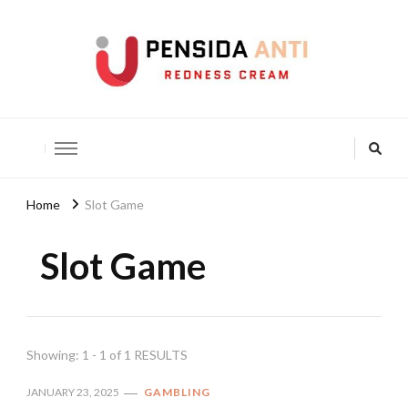
Pensida Anti
Redness Cream
Home
Slot Game
Slot Game
Showing: 1 - 1 of 1 RESULTS
JANUARY 23, 2025
GAMBLING