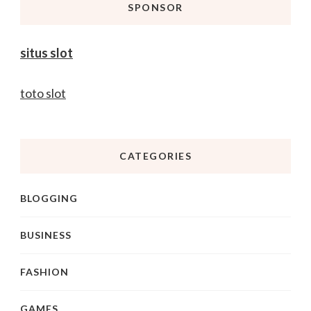
SPONSOR
situs slot
toto slot
CATEGORIES
BLOGGING
BUSINESS
FASHION
GAMES