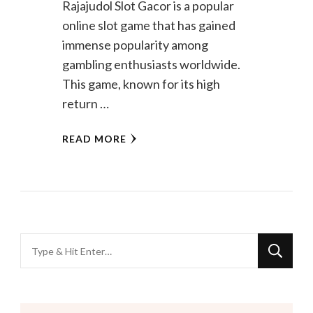
Rajajudol Slot Gacor is a popular
online slot game that has gained
immense popularity among
gambling enthusiasts worldwide.
This game, known for its high
return …
READ MORE
Looking
for
Something?