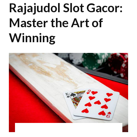
Rajajudol Slot Gacor:
Master the Art of
Winning