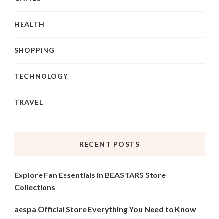
HEALTH
SHOPPING
TECHNOLOGY
TRAVEL
RECENT POSTS
Explore Fan Essentials in BEASTARS Store
Collections
aespa Official Store Everything You Need to Know